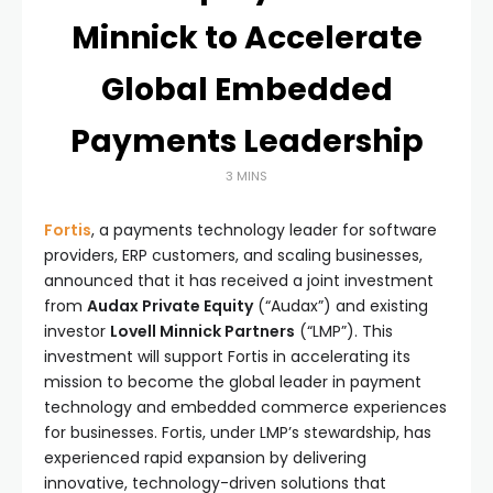
Minnick to Accelerate
Global Embedded
Payments Leadership
3 MINS
Fortis
, a payments technology leader for software
providers, ERP customers, and scaling businesses,
announced that it has received a joint investment
from
Audax Private Equity
(“Audax”) and existing
investor
Lovell Minnick Partners
(“LMP”). This
investment will support Fortis in accelerating its
mission to become the global leader in payment
technology and embedded commerce experiences
for businesses. Fortis, under LMP’s stewardship, has
experienced rapid expansion by delivering
innovative, technology-driven solutions that