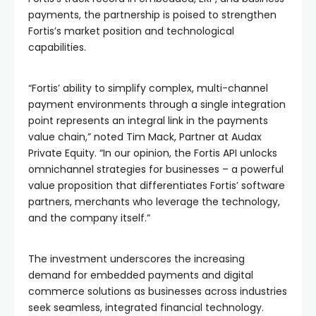
payments, the partnership is poised to strengthen
Fortis’s market position and technological
capabilities.
“Fortis’ ability to simplify complex, multi-channel
payment environments through a single integration
point represents an integral link in the payments
value chain,” noted Tim Mack, Partner at Audax
Private Equity. “In our opinion, the Fortis API unlocks
omnichannel strategies for businesses – a powerful
value proposition that differentiates Fortis’ software
partners, merchants who leverage the technology,
and the company itself.”
The investment underscores the increasing
demand for embedded payments and digital
commerce solutions as businesses across industries
seek seamless, integrated financial technology.