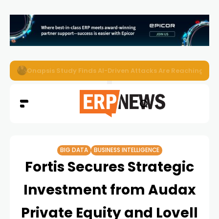
EZO Launches Zoe to Bring Contextual AI to Enterprise
BIG DATA
BUSINESS INTELLIGENCE
Fortis Secures Strategic
Investment from Audax
Private Equity and Lovell