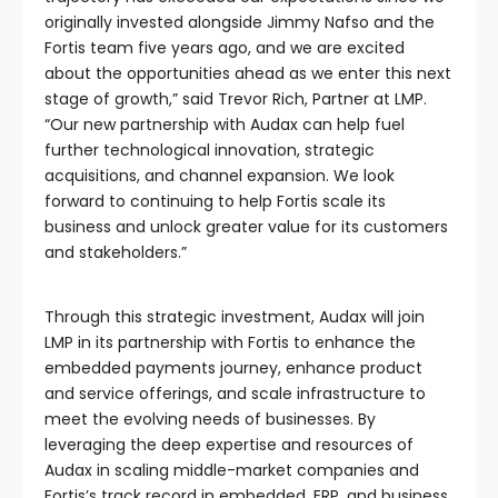
originally invested alongside Jimmy Nafso and the
Fortis team five years ago, and we are excited
about the opportunities ahead as we enter this next
stage of growth,” said Trevor Rich, Partner at LMP.
“Our new partnership with Audax can help fuel
further technological innovation, strategic
acquisitions, and channel expansion. We look
forward to continuing to help Fortis scale its
business and unlock greater value for its customers
and stakeholders.”
Through this strategic investment, Audax will join
LMP in its partnership with Fortis to enhance the
embedded payments journey, enhance product
and service offerings, and scale infrastructure to
meet the evolving needs of businesses. By
leveraging the deep expertise and resources of
Audax in scaling middle-market companies and
Fortis’s track record in embedded, ERP, and business