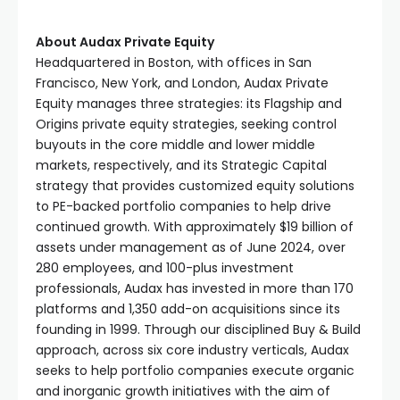
About Audax Private Equity
Headquartered in Boston, with offices in San
Francisco, New York, and London, Audax Private
Equity manages three strategies: its Flagship and
Origins private equity strategies, seeking control
buyouts in the core middle and lower middle
markets, respectively, and its Strategic Capital
strategy that provides customized equity solutions
to PE-backed portfolio companies to help drive
continued growth. With approximately $19 billion of
assets under management as of June 2024, over
280 employees, and 100-plus investment
professionals, Audax has invested in more than 170
platforms and 1,350 add-on acquisitions since its
founding in 1999. Through our disciplined Buy & Build
approach, across six core industry verticals, Audax
seeks to help portfolio companies execute organic
and inorganic growth initiatives with the aim of