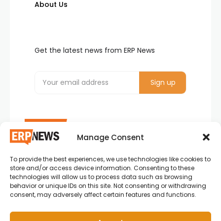
About Us
Get the latest news from ERP News
Manage Consent
To provide the best experiences, we use technologies like cookies to
ERP News , Articles and Success Stories from all
store and/or access device information. Consenting to these
around the world.
technologies will allow us to process data such as browsing
behavior or unique IDs on this site. Not consenting or withdrawing
info@erpnews.com
consent, may adversely affect certain features and functions.