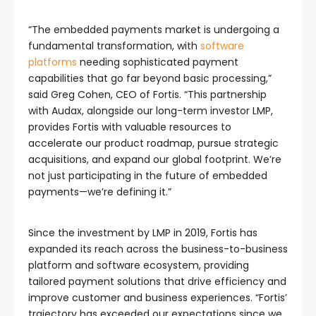
“The embedded payments market is undergoing a
fundamental transformation, with
software
platforms
needing sophisticated payment
capabilities that go far beyond basic processing,”
said Greg Cohen, CEO of Fortis. “This partnership
with Audax, alongside our long-term investor LMP,
provides Fortis with valuable resources to
accelerate our product roadmap, pursue strategic
acquisitions, and expand our global footprint. We’re
not just participating in the future of embedded
payments—we’re defining it.”
Since the investment by LMP in 2019, Fortis has
expanded its reach across the business-to-business
platform and software ecosystem, providing
tailored payment solutions that drive efficiency and
improve customer and business experiences. “Fortis’
trajectory has exceeded our expectations since we