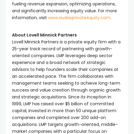
fueling revenue expansion, optimizing operations,
and significantly increasing equity value. For more
information, visit
www.audaxprivateequity.com
.
About Lovell Minnick Partners
Lovell Minnick Partners is a private equity firm with a
25-year track record of partnering with growth-
oriented companies. LMP leverages deep sector
experience and a broad network of strategic
advisors to help founders scale their companies at
an accelerated pace. The firm collaborates with
management teams seeking to achieve long-term
success and value creation through organic growth
and strategic acquisitions. Since its inception in
1999, LMP has raised over $5 billion of committed
capital, invested in more than 50 unique platform
companies and completed over 200 add-on
acquisitions. LMP targets growth-oriented, middle-
market companies with a particular focus on