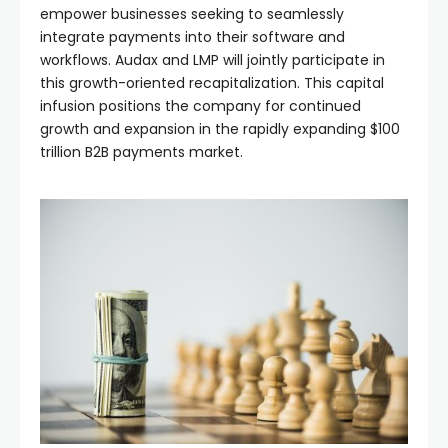
empower businesses seeking to seamlessly
integrate payments into their software and
workflows. Audax and LMP will jointly participate in
this growth-oriented recapitalization. This capital
infusion positions the company for continued
growth and expansion in the rapidly expanding $100
trillion B2B payments market.