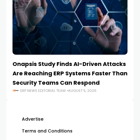
Onapsis Study Finds AI-Driven Attacks
EZ
Are Reaching ERP Systems Faster Than
AI
Security Teams Can Respond
M
ERP NEWS EDITORIAL TEAM
AUGUST 5, 2026
Advertise
Terms and Conditions