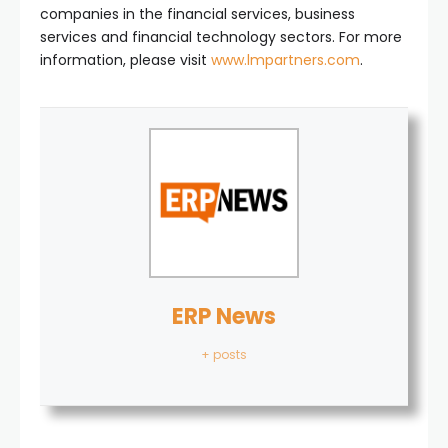
companies in the financial services, business
services and financial technology sectors. For more
information, please visit
www.lmpartners.com
.
ERP News
+ posts