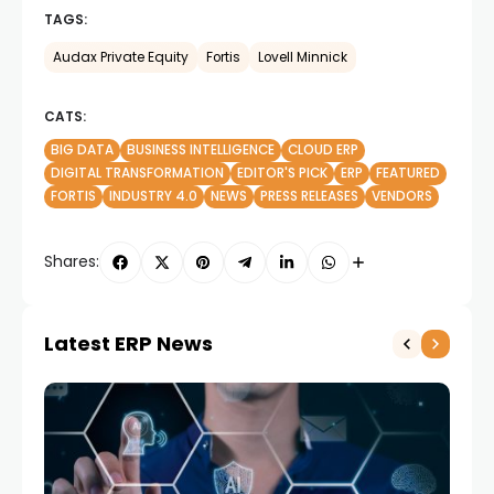
TAGS:
Audax Private Equity
Fortis
Lovell Minnick
CATS:
BIG DATA
BUSINESS INTELLIGENCE
CLOUD ERP
DIGITAL TRANSFORMATION
EDITOR'S PICK
ERP
FEATURED
FORTIS
INDUSTRY 4.0
NEWS
PRESS RELEASES
VENDORS
Shares:
Latest ERP News