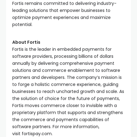
Fortis remains committed to delivering industry-
leading solutions that empower businesses to
optimize payment experiences and maximize
potential.
About Fortis
Fortis is the leader in embedded payments for
software providers, processing billions of dollars
annually by delivering comprehensive payment
solutions and commerce enablement to software
partners and developers. The company’s mission is
to forge a holistic commerce experience, guiding
businesses to reach uncharted growth and scale. As
the solution of choice for the future of payments,
Fortis moves commerce closer to invisible with a
proprietary platform that supports and strengthens
the commerce and payments capabilities of
software partners. For more information,
visit fortispay.com.