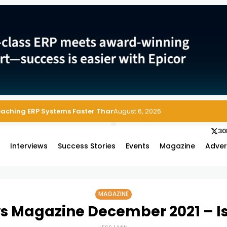
 Enterprise Asset and Maintenance Management
August 6, 2026
30
s
Interviews
Success Stories
Events
Magazine
Adver
MAGAZINE
s Magazine December 2021 – I