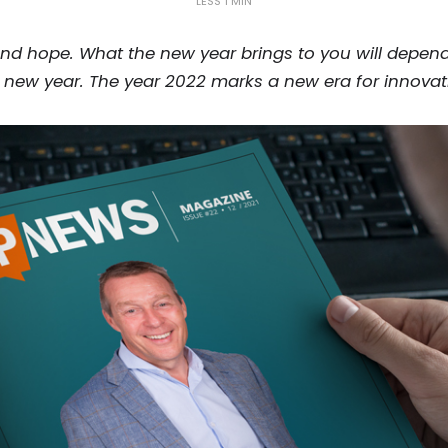
LESS 1 MIN
nd hope. What the new year brings to you will depend
 new year. The year 2022 marks a new era for innovat