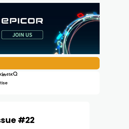
K
45K
tise
ssue #22