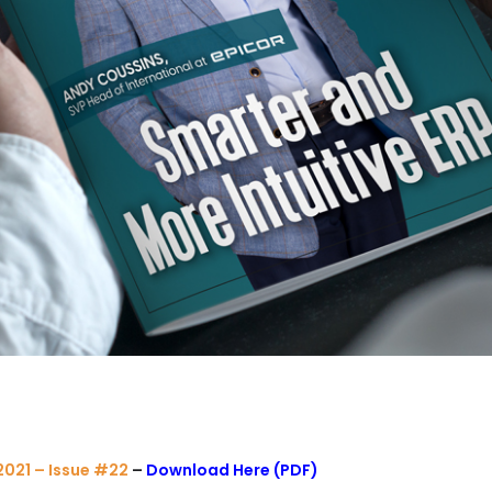
021 – Issue #22
–
Download Here (PDF)