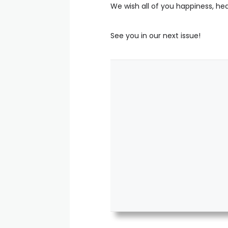
We wish all of you happiness, hea
See you in our next issue!