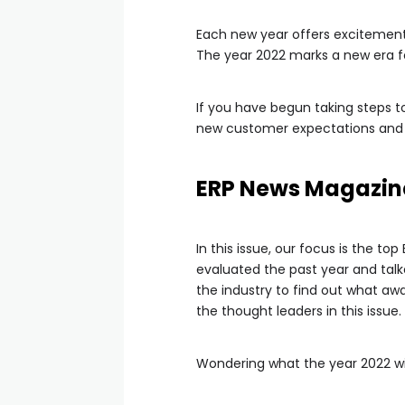
Each new year offers excitement 
The year 2022 marks a new era fo
If you have begun taking steps t
new customer expectations and b
ERP News Magazin
In this issue, our focus is the to
evaluated the past year and talk
the industry to find out what awa
the thought leaders in this issue.
Wondering what the year 2022 will