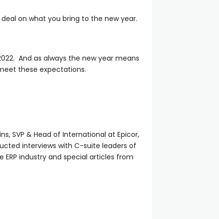
deal on what you bring to the new year.
in 2022. And as always the new year means
meet these expectations.
ins, SVP & Head of International at Epicor,
ucted interviews with C-suite leaders of
he ERP industry and special articles from