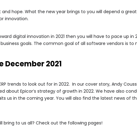
and hope. What the new year brings to you will depend a great 
r innovation.
oward digital innovation in 2021 then you will have to pace up 
usiness goals. The common goal of all software vendors is to 
e December 2021
p ERP trends to look out for in 2022. In our cover story, Andy Couss
ed about Epicor’s strategy of growth in 2022. We have also cond
its us in the coming year. You will also find the latest news of t
 bring to us all? Check out the following pages!