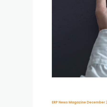
ERP News Magazine December 2