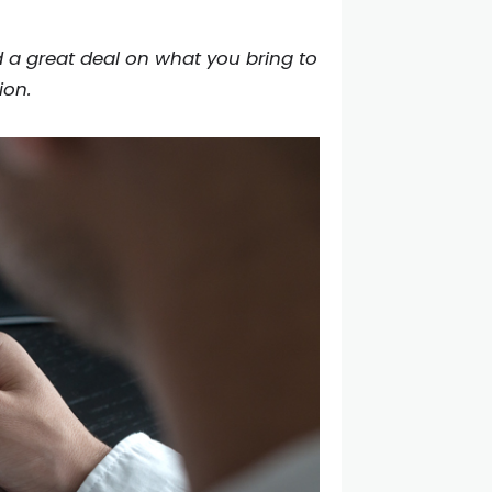
 a great deal on what you bring to
ion.