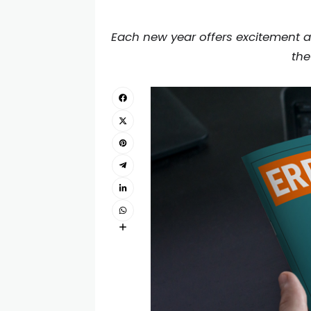
Each new year offers excitement a
the