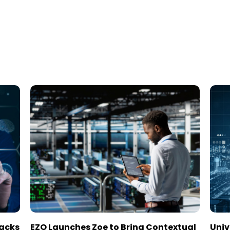
tacks
EZO Launches Zoe to Bring Contextual
Univ