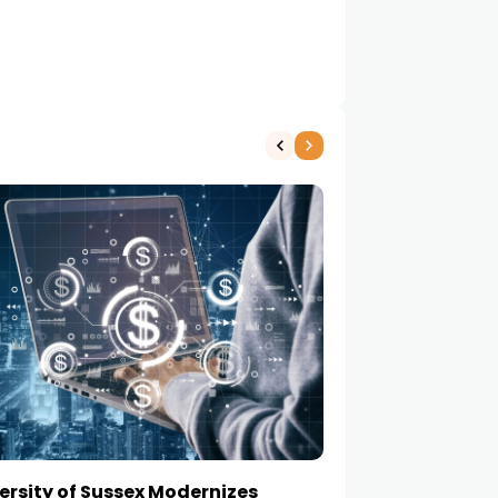
ersity of Sussex Modernizes
How to Choose a