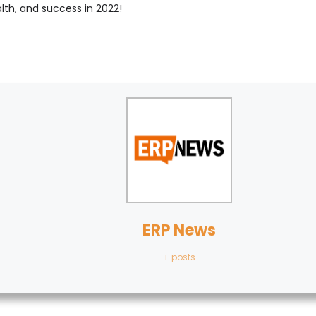
lth, and success in 2022!
ERP News
+ posts