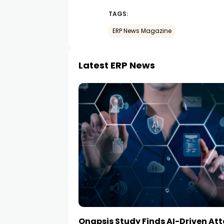
TAGS:
ERP News Magazine
Latest ERP News
Onapsis Study Finds AI-Driven At