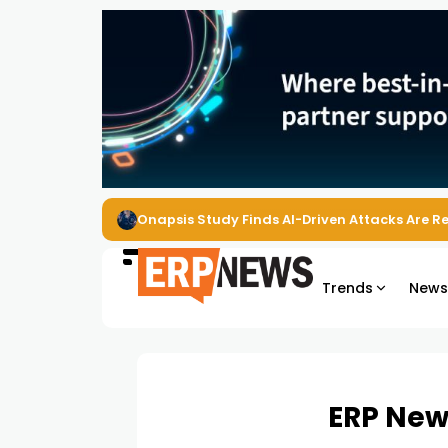
EZO Launches Zoe to Bring Contextual AI to
Trends
New
ERP New