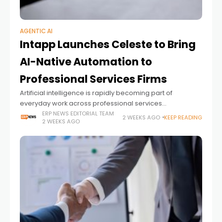
AGENTIC AI
Intapp Launches Celeste to Bring
AI-Native Automation to
Professional Services Firms
Artificial intelligence is rapidly becoming part of
everyday work across professional services
organizations. Yet while many firms have adopted AI
ERP NEWS EDITORIAL TEAM
2 WEEKS AGO
KEEP READING
2 WEEKS AGO
assistants to help individuals draft documents,
summarize meetings, or generate