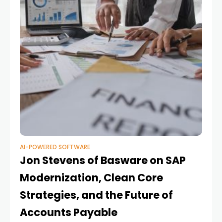
AI-POWERED SOFTWARE
Jon Stevens of Basware on SAP
Modernization, Clean Core
Strategies, and the Future of
Accounts Payable