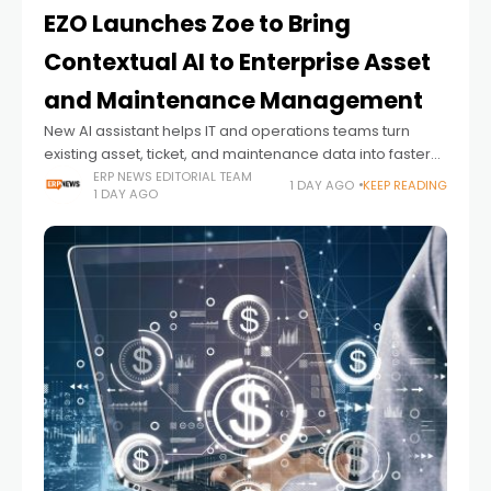
EZO Launches Zoe to Bring
Contextual AI to Enterprise Asset
and Maintenance Management
New AI assistant helps IT and operations teams turn
existing asset, ticket, and maintenance data into faster
decisions and proactive action
ERP NEWS EDITORIAL TEAM
1 DAY AGO
KEEP READING
1 DAY AGO