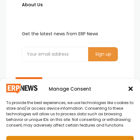
About Us
Get the latest news from ERP News
Manage Consent
To provide the best experiences, we use technologies like cookies to
ERP News , Articles and Success Stories from all
store and/or access device information. Consenting to these
around the world.
technologies will allow us to process data such as browsing
behavior or unique IDs on this site. Not consenting or withdrawing
info@erpnews.com
consent, may adversely affect certain features and functions.