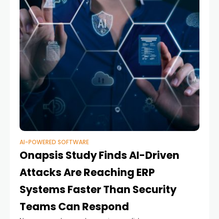
AI-POWERED SOFTWARE
Onapsis Study Finds AI-Driven
Attacks Are Reaching ERP
Systems Faster Than Security
Teams Can Respond