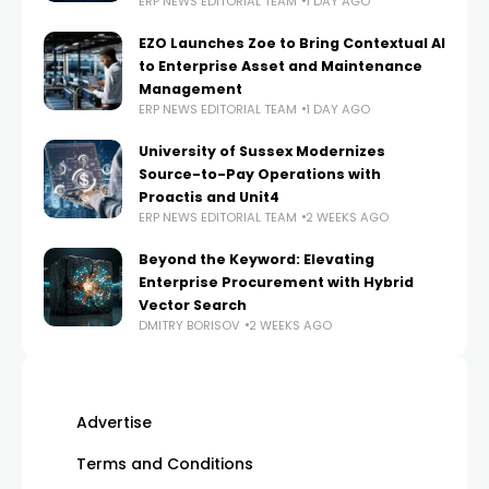
ERP NEWS EDITORIAL TEAM
1 DAY AGO
EZO Launches Zoe to Bring Contextual AI
to Enterprise Asset and Maintenance
Management
ERP NEWS EDITORIAL TEAM
1 DAY AGO
University of Sussex Modernizes
Source-to-Pay Operations with
Proactis and Unit4
ERP NEWS EDITORIAL TEAM
2 WEEKS AGO
Beyond the Keyword: Elevating
Enterprise Procurement with Hybrid
Vector Search
DMITRY BORISOV
2 WEEKS AGO
Advertise
Terms and Conditions