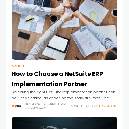
ARTICLES
How to Choose a NetSuite ERP
Implementation Partner
Selecting the right NetSuite implementation partner can
be just as critical as choosing the software itself. The
right company unlocks the full value of the investment by
ERP NEWS EDITORIAL TEAM
2 WEEKS AGO
KEEP READING
2 WEEKS AGO
aligning the platform