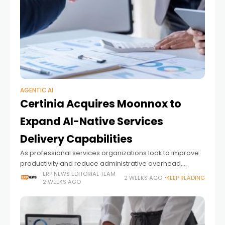
AGENTIC AI
Certinia Acquires Moonnox to
Expand AI-Native Services
Delivery Capabilities
As professional services organizations look to improve
productivity and reduce administrative overhead,
artificial intelligence is becoming an increasingly
ERP NEWS EDITORIAL TEAM
2 WEEKS AGO
KEEP READING
2 WEEKS AGO
important part of project delivery. Beyond automating
individual tasks, enterprises are seeking