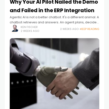
Why Your AI Pilot Nailed the Demo
and Failed in the ERP Integration
Agentic AI is not a better chatbot. It's a different animal. A
chatbot retrieves and answers. An agent plans, decides,
acts and ideally adapts – often with no human checking
KEN FISCHER
2 WEEKS AGO
KEEP READING
2 WEEKS AGO