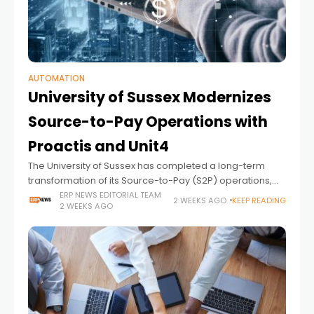
AUTOMATION
University of Sussex Modernizes
Source-to-Pay Operations with
Proactis and Unit4
The University of Sussex has completed a long-term
transformation of its Source-to-Pay (S2P) operations,
replacing paper-based procurement and finance
ERP NEWS EDITORIAL TEAM
2 WEEKS AGO
KEEP READING
2 WEEKS AGO
processes with a fully integrated, digital environment
built on Proactis spend