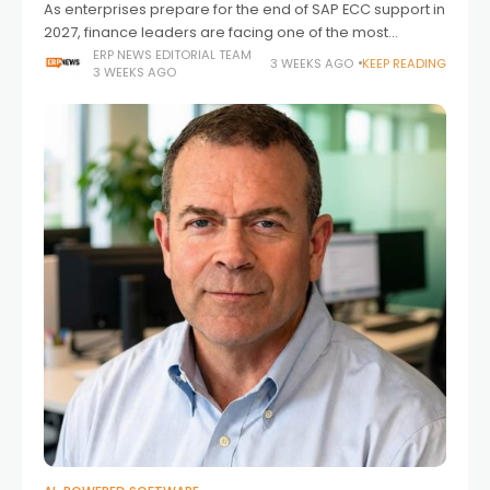
As enterprises prepare for the end of SAP ECC support in
2027, finance leaders are facing one of the most
significant transformation cycles in recent memory.
ERP NEWS EDITORIAL TEAM
3 WEEKS AGO
KEEP READING
3 WEEKS AGO
Unlike previous ERP upgrades