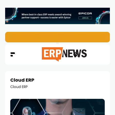
EZO Launches Zoe to Bring Contextual AI to Enterprise
Cloud ERP
Cloud ERP