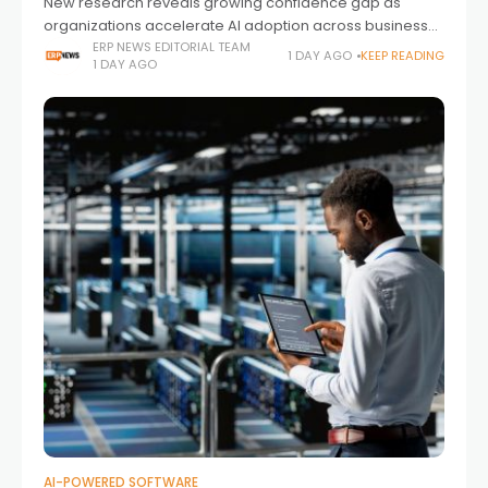
New research reveals growing confidence gap as
organizations accelerate AI adoption across business-
critical ERP environments.
ERP NEWS EDITORIAL TEAM
1 DAY AGO
KEEP READING
1 DAY AGO
AI-POWERED SOFTWARE