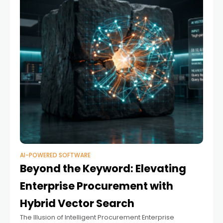
AI-POWERED SOFTWARE
Beyond the Keyword: Elevating
Enterprise Procurement with
Hybrid Vector Search
The Illusion of Intelligent Procurement Enterprise