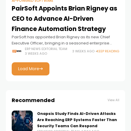
AI-POWERED SOFTWARE
PairSoft Appoints Brian Rigney as
CEO to Advance AI-Driven
Finance Automation Strategy
PairSoft has appointed Brian Rigney as its new Chief
Executive Officer, bringing in a seasoned enterprise
software executive to lead the company's next phase of
ERP NEWS EDITORIAL TEAM
3 WEEKS AGO
KEEP READING
3 WEEKS AGO
growth as demand for AI-powered
Load More
Recommended
View All
Onapsis Study Finds AI-Driven Attacks
Are Reaching ERP Systems Faster Than
Security Teams Can Respond