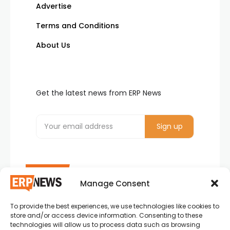
Advertise
Terms and Conditions
About Us
Get the latest news from ERP News
Manage Consent
To provide the best experiences, we use technologies like cookies to
ERP News , Articles and Success Stories from all
store and/or access device information. Consenting to these
around the world.
technologies will allow us to process data such as browsing