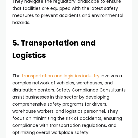
They navigate the regulatory landscape to ensure
that facilities are equipped with the latest safety
measures to prevent accidents and environmental
hazards.
5. Transportation and
Logistics
The
transportation and logistics industry
involves a
complex network of vehicles, warehouses, and
distribution centers. Safety Compliance Consultants
assist businesses in this sector by developing
comprehensive safety programs for drivers,
warehouse workers, and logistics personnel. They
focus on minimizing the risk of accidents, ensuring
compliance with transportation regulations, and
optimizing overall workplace safety.