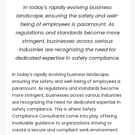
In today's rapidly evolving business
landscape, ensuring the safety and well-
being of employees is paramount. As
regulations and standards become more
stringent, businesses across various
industries are recognizing the need for
dedicated expertise in safety compliance.
In today’s rapidly evolving business landscape,
ensuring the safety and well-being of employees is
paramount. As regulations and standards become
more stringent, businesses across various industries
are recognizing the need for dedicated expertise in
safety compliance. This is where Safety
Compliance Consultants come into play, offering
invaluable guidance to organizations striving to
create a secure and compliant work environment.