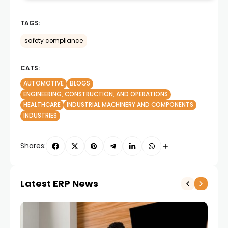
TAGS:
safety compliance
CATS:
AUTOMOTIVE
BLOGS
ENGINEERING, CONSTRUCTION, AND OPERATIONS
HEALTHCARE
INDUSTRIAL MACHINERY AND COMPONENTS
INDUSTRIES
Shares:
Latest ERP News