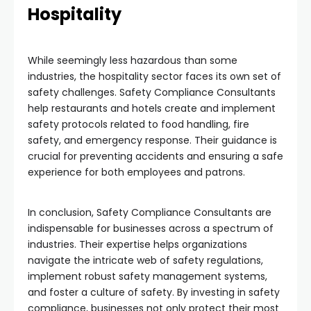
Hospitality
While seemingly less hazardous than some
industries, the hospitality sector faces its own set of
safety challenges. Safety Compliance Consultants
help restaurants and hotels create and implement
safety protocols related to food handling, fire
safety, and emergency response. Their guidance is
crucial for preventing accidents and ensuring a safe
experience for both employees and patrons.
In conclusion, Safety Compliance Consultants are
indispensable for businesses across a spectrum of
industries. Their expertise helps organizations
navigate the intricate web of safety regulations,
implement robust safety management systems,
and foster a culture of safety. By investing in safety
compliance, businesses not only protect their most