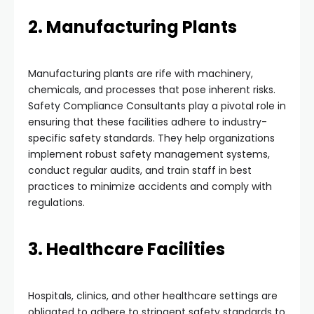
2. Manufacturing Plants
Manufacturing plants are rife with machinery,
chemicals, and processes that pose inherent risks.
Safety Compliance Consultants play a pivotal role in
ensuring that these facilities adhere to industry-
specific safety standards. They help organizations
implement robust safety management systems,
conduct regular audits, and train staff in best
practices to minimize accidents and comply with
regulations.
3. Healthcare Facilities
Hospitals, clinics, and other healthcare settings are
obligated to adhere to stringent safety standards to