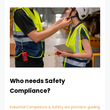
Who needs Safety
Compliance?
Industrial Compliance & Safety are pivotal in guiding