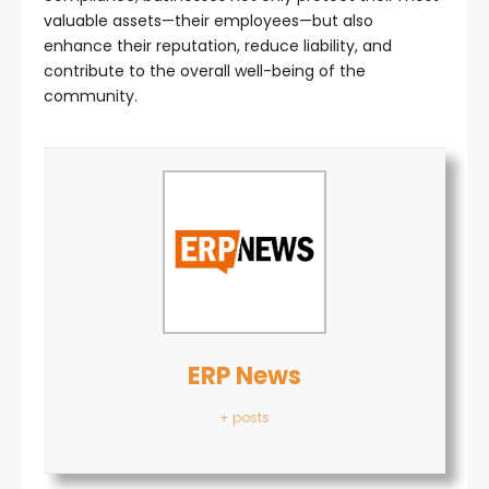
valuable assets—their employees—but also
enhance their reputation, reduce liability, and
contribute to the overall well-being of the
community.
ERP News
+ posts