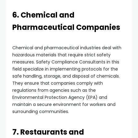
6. Chemical and
Pharmaceutical Companies
Chemical and pharmaceutical industries deal with
hazardous materials that require strict safety
measures. Safety Compliance Consultants in this
field specialize in implementing protocols for the
safe handling, storage, and disposal of chemicals.
They ensure that companies comply with
regulations from agencies such as the
Environmental Protection Agency (EPA) and
maintain a secure environment for workers and
surrounding communities.
7. Restaurants and