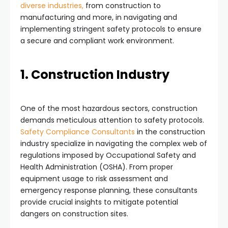
diverse industries,
from construction to
manufacturing and more, in navigating and
implementing stringent safety protocols to ensure
a secure and compliant work environment.
1. Construction Industry
One of the most hazardous sectors, construction
demands meticulous attention to safety protocols.
Safety Compliance Consultants
in the construction
industry specialize in navigating the complex web of
regulations imposed by Occupational Safety and
Health Administration (OSHA). From proper
equipment usage to risk assessment and
emergency response planning, these consultants
provide crucial insights to mitigate potential
dangers on construction sites.