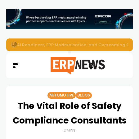
Enterprise AI Agents Are Taking Over – Is Your Infrastruct
AUTOMOTIVE
BLOGS
The Vital Role of Safety
Compliance Consultants
2 MINS