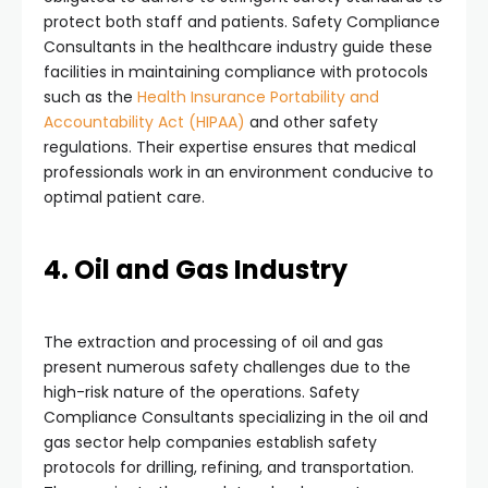
protect both staff and patients. Safety Compliance
Consultants in the healthcare industry guide these
facilities in maintaining compliance with protocols
such as the
Health Insurance Portability and
Accountability Act (HIPAA)
and other safety
regulations. Their expertise ensures that medical
professionals work in an environment conducive to
optimal patient care.
4. Oil and Gas Industry
The extraction and processing of oil and gas
present numerous safety challenges due to the
high-risk nature of the operations. Safety
Compliance Consultants specializing in the oil and
gas sector help companies establish safety
protocols for drilling, refining, and transportation.