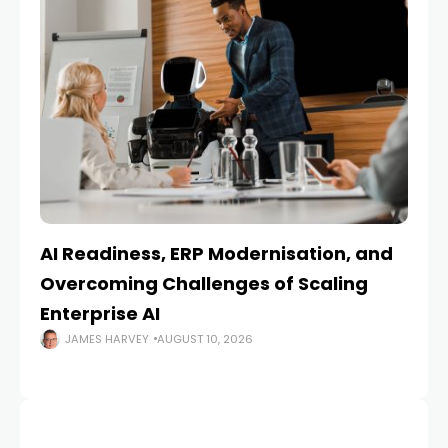
AI Readiness, ERP Modernisation, and
En
Overcoming Challenges of Scaling
Is
Enterprise AI
JAMES HARVEY
AUGUST 10, 2026