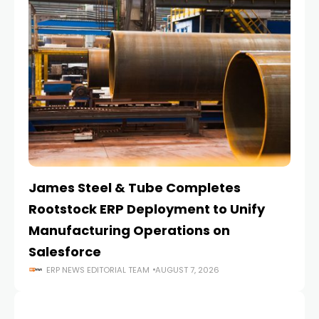
James Steel & Tube Completes
E
Rootstock ERP Deployment to Unify
I
Manufacturing Operations on
Salesforce
ERP NEWS EDITORIAL TEAM
AUGUST 7, 2026