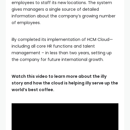
employees to staff its new locations. The system
gives managers a single source of detailed
information about the company’s growing number
of employees.
illy completed its implementation of HCM Cloud—
including all core HR functions and talent
management – in less than two years, setting up
the company for future international growth.
Watch this video to learn more about the illy
story and how the cloud is helping illy serve up the
world’s best coffee.