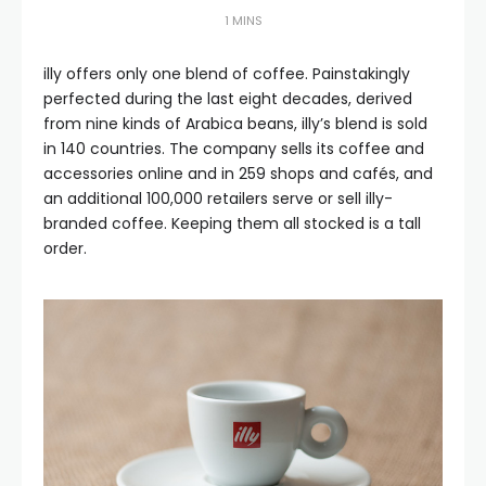
1 MINS
illy offers only one blend of coffee. Painstakingly
perfected during the last eight decades, derived
from nine kinds of Arabica beans, illy’s blend is sold
in 140 countries. The company sells its coffee and
accessories online and in 259 shops and cafés, and
an additional 100,000 retailers serve or sell illy-
branded coffee. Keeping them all stocked is a tall
order.