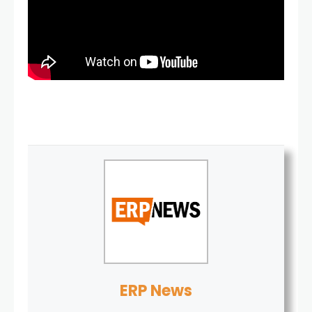
ERP News