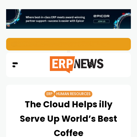
ERP News Magazine August 2026 – Issue #62
ERP
HUMAN RESOURCES
The Cloud Helps illy
Serve Up World’s Best
Coffee