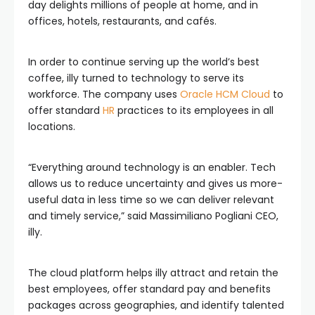
day delights millions of people at home, and in
offices, hotels, restaurants, and cafés.
In order to continue serving up the world’s best
coffee, illy turned to technology to serve its
workforce. The company uses
Oracle HCM Cloud
to
offer standard
HR
practices to its employees in all
locations.
“Everything around technology is an enabler. Tech
allows us to reduce uncertainty and gives us more-
useful data in less time so we can deliver relevant
and timely service,” said Massimiliano Pogliani CEO,
illy.
The cloud platform helps illy attract and retain the
best employees, offer standard pay and benefits
packages across geographies, and identify talented