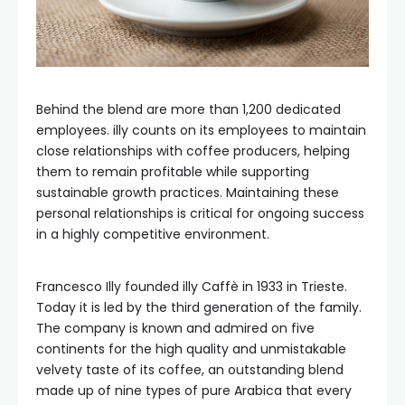
Behind the blend are more than 1,200 dedicated
employees. illy counts on its employees to maintain
close relationships with coffee producers, helping
them to remain profitable while supporting
sustainable growth practices. Maintaining these
personal relationships is critical for ongoing success
in a highly competitive environment.
Francesco Illy founded illy Caffè in 1933 in Trieste.
Today it is led by the third generation of the family.
The company is known and admired on five
continents for the high quality and unmistakable
velvety taste of its coffee, an outstanding blend
made up of nine types of pure Arabica that every