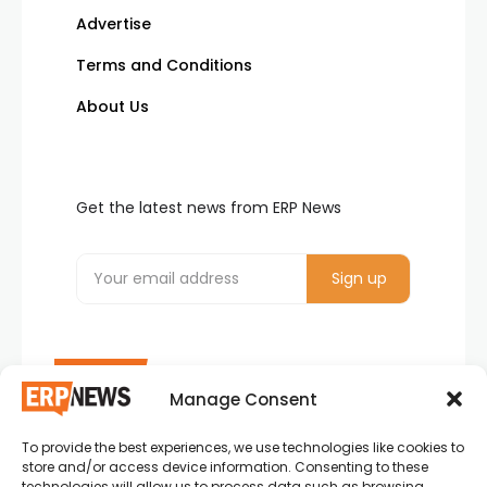
Advertise
Terms and Conditions
About Us
Get the latest news from ERP News
Manage Consent
To provide the best experiences, we use technologies like cookies to
ERP News , Articles and Success Stories from all
store and/or access device information. Consenting to these
around the world.
technologies will allow us to process data such as browsing