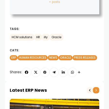
+ posts
TAGS:
HCM solutions
HR
illy
Oracle
CATS:
ERP
HUMAN RESOURCES
NEWS
ORACLE
PRESS RELEASES
Shares:
Latest ERP News