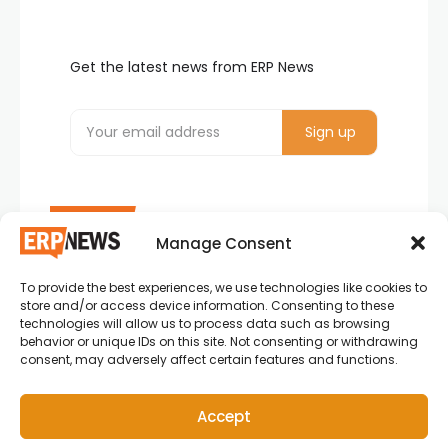
Get the latest news from ERP News
Manage Consent
To provide the best experiences, we use technologies like cookies to
ERP News , Articles and Success Stories from all
store and/or access device information. Consenting to these
around the world.
technologies will allow us to process data such as browsing
behavior or unique IDs on this site. Not consenting or withdrawing
info@erpnews.com
consent, may adversely affect certain features and functions.
Accept
Copyright © 2026 ERP News | Powered by erpnews.com.