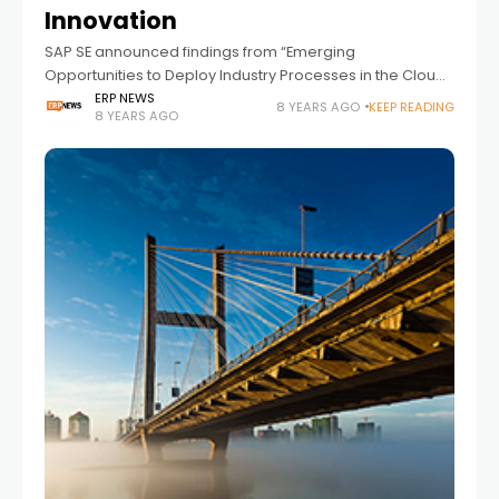
Innovation
SAP SE announced findings from “Emerging
Opportunities to Deploy Industry Processes in the Cloud,”
a commissioned study conducted by Forrester
ERP NEWS
8 YEARS AGO
KEEP READING
8 YEARS AGO
Consulting on behalf of SAP. The July 2018 research
polled 135