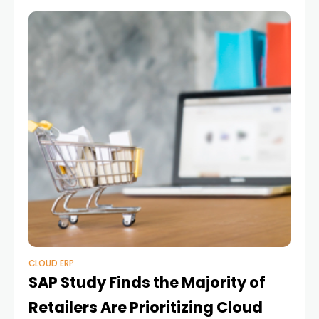
CLOUD ERP
SAP Study Finds the Majority of
Retailers Are Prioritizing Cloud