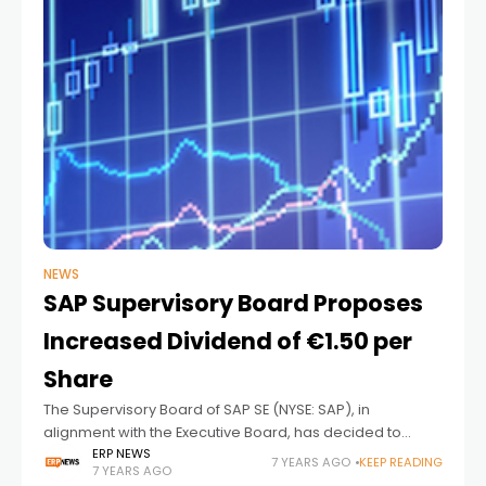
NEWS
SAP Supervisory Board Proposes
Increased Dividend of €1.50 per
Share
The Supervisory Board of SAP SE (NYSE: SAP), in
alignment with the Executive Board, has decided to
recommend that shareholders approve a dividend of
ERP NEWS
7 YEARS AGO
KEEP READING
7 YEARS AGO
€1.50 per share for the fiscal year 2018.