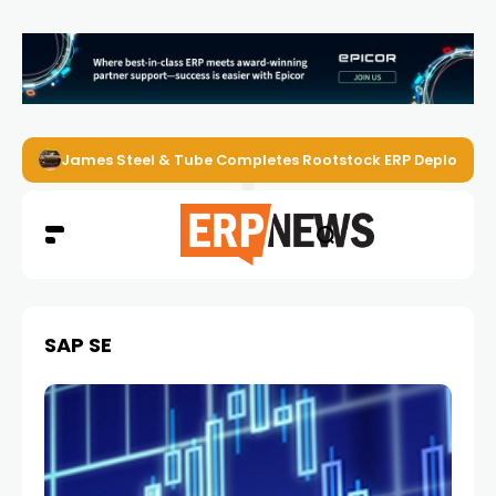
James Steel & Tube Completes Rootstock ERP Deploymen
SAP SE