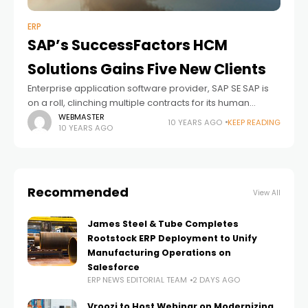
ERP
SAP’s SuccessFactors HCM
Solutions Gains Five New Clients
Enterprise application software provider, SAP SE SAP is
on a roll, clinching multiple contracts for its human
capital management ("HCM") solutions that help
WEBMASTER
10 YEARS AGO
KEEP READING
10 YEARS AGO
manage human resources (“HR”) on the cloud
Recommended
View All
James Steel & Tube Completes
Rootstock ERP Deployment to Unify
Manufacturing Operations on
Salesforce
ERP NEWS EDITORIAL TEAM
2 DAYS AGO
Vroozi to Host Webinar on Modernizing