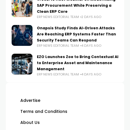
SAP Procurement While Preserving a
Clean ERP Core
ERP NEWS EDITORIAL TEAM
2 DAYS AGO
Onapsis Study Finds AI-Driven Attacks
Are Reaching ERP Systems Faster Than
Security Teams Can Respond
ERP NEWS EDITORIAL TEAM
4 DAYS AGO
EZO Launches Zoe to Bring Contextual AI
to Enterprise Asset and Maintenance
Management
ERP NEWS EDITORIAL TEAM
4 DAYS AGO
Advertise
Terms and Conditions
About Us