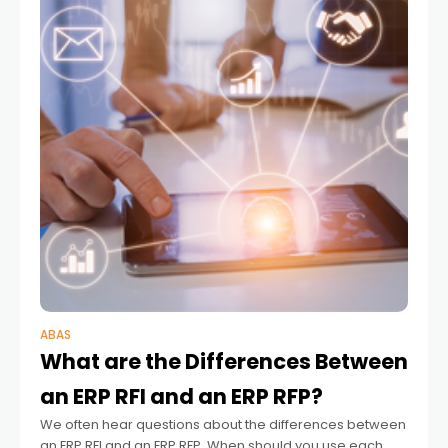
ABAS
What are the Differences Between
an ERP RFI and an ERP RFP?
We often hear questions about the differences between
an ERP RFI and an ERP RFP. When should you use each,