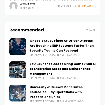
and what is its purpose? An RFI, or Request for
WEBMASTER
8 YEARS AGO
KEEP READING
8 YEARS AGO
Recommended
View All
Onapsis Study Finds AI-Driven Attacks
Are Reaching ERP Systems Faster Than
Security Teams Can Respond
ERP NEWS EDITORIAL TEAM
1 DAY AGO
EZO Launches Zoe to Bring Contextual AI
to Enterprise Asset and Maintenance
Management
ERP NEWS EDITORIAL TEAM
1 DAY AGO
University of Sussex Modernizes
Source-to-Pay Operations with
Proactis and Unit4
ERP NEWS EDITORIAL TEAM
2 WEEKS AGO