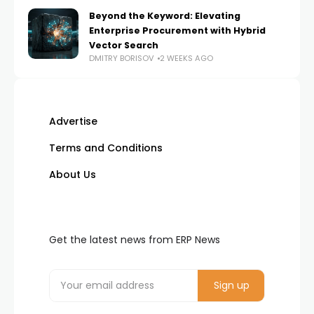
Beyond the Keyword: Elevating
Enterprise Procurement with Hybrid
Vector Search
DMITRY BORISOV
2 WEEKS AGO
Advertise
Terms and Conditions
About Us
Get the latest news from ERP News