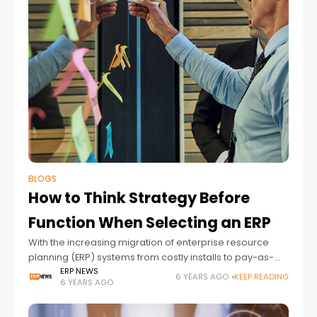
BLOGS
How to Think Strategy Before
Function When Selecting an ERP
With the increasing migration of enterprise resource
planning (ERP) systems from costly installs to pay-as-
you-go SaaS solutions, more small and mid-sized
ERP NEWS
6 YEARS AGO
KEEP READING
6 YEARS AGO
businesses can now leverage this software to propel
them