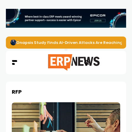
Onapsis Study Finds AI-Driven Attacks Are Reaching ER
RFP