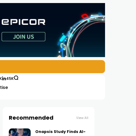
K
45K
tise
Recommended
View All
Onapsis Study Finds AI-