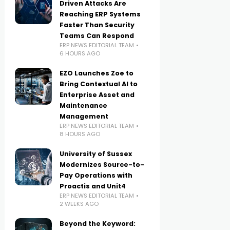
Driven Attacks Are
Reaching ERP Systems
Faster Than Security
Teams Can Respond
ERP NEWS EDITORIAL TEAM
6 HOURS AGO
EZO Launches Zoe to
Bring Contextual AI to
Enterprise Asset and
Maintenance
Management
ERP NEWS EDITORIAL TEAM
8 HOURS AGO
University of Sussex
Modernizes Source-to-
Pay Operations with
Proactis and Unit4
ERP NEWS EDITORIAL TEAM
2 WEEKS AGO
Beyond the Keyword: