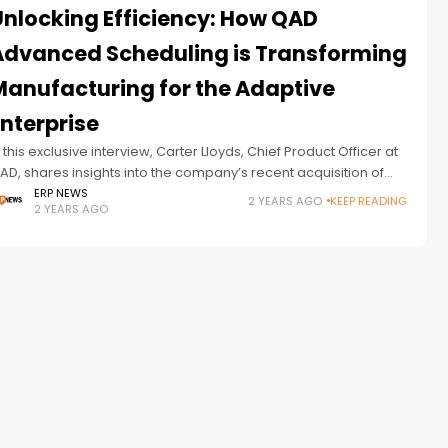
Unlocking Efficiency: How QAD
Advanced Scheduling is Transforming
Manufacturing for the Adaptive
nterprise
n this exclusive interview, Carter Lloyds, Chief Product Officer at
AD, shares insights into the company’s recent acquisition of
henix Software, a strategic addition to elevate QAD’s
ERP NEWS
2 YEARS AGO
KEEP READING
2 YEARS AGO
dvanced Scheduling capabilities.