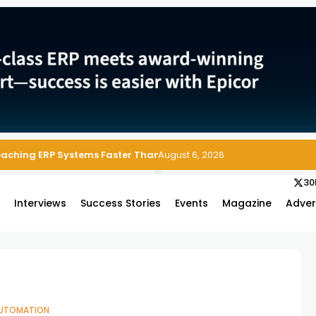
Reaching ERP Systems Faster Than Security Teams Can Respond
August 6, 2026
30
s
Interviews
Success Stories
Events
Magazine
Adver
UTOMATION