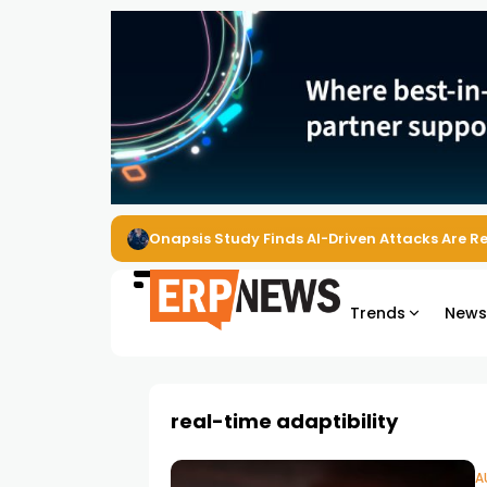
Onapsis Study Finds AI-Driven Attacks Are 
Trends
New
real-time adaptibility
A