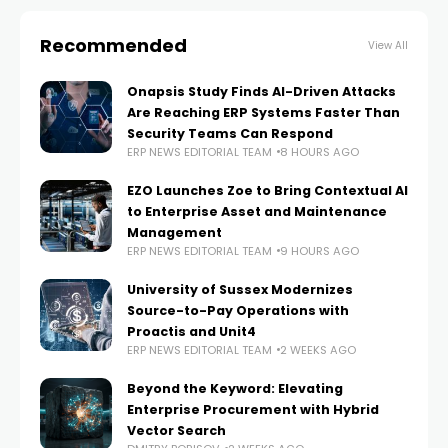
Recommended
View All
Onapsis Study Finds AI-Driven Attacks
Are Reaching ERP Systems Faster Than
Security Teams Can Respond
ERP NEWS EDITORIAL TEAM
8 HOURS AGO
EZO Launches Zoe to Bring Contextual AI
to Enterprise Asset and Maintenance
Management
ERP NEWS EDITORIAL TEAM
9 HOURS AGO
University of Sussex Modernizes
Source-to-Pay Operations with
Proactis and Unit4
ERP NEWS EDITORIAL TEAM
2 WEEKS AGO
Beyond the Keyword: Elevating
Enterprise Procurement with Hybrid
Vector Search