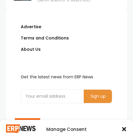
DMITRY BORISOV
2 WEEKS AGO
Advertise
Terms and Conditions
About Us
Get the latest news from ERP News
Manage Consent