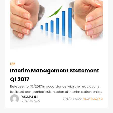
ERP
Interim Management Statement
Q1 2017
Release no. 15/2017 In accordance with the regulations
for listed companies’ submission of interim statements,
Columbus A/S hereby submits the interim management
WEBMASTER
9 YEARS AGO
KEEP READING
9 YEARS AGO
statement for the period 01.01.2017-31.03.2017 (3 months).
Release