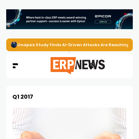
Onapsis Study Finds AI-Driven Attacks Are Reaching ER
Q1 2017