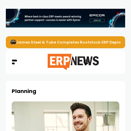
James Steel & Tube Completes Rootstock ERP Deploymen
Planning