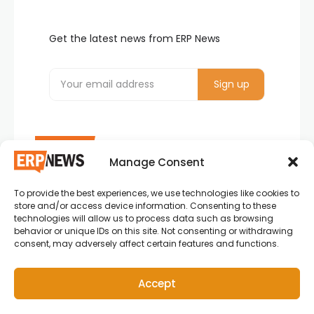
Get the latest news from ERP News
Manage Consent
To provide the best experiences, we use technologies like cookies to
ERP News , Articles and Success Stories from all
store and/or access device information. Consenting to these
around the world.
technologies will allow us to process data such as browsing
behavior or unique IDs on this site. Not consenting or withdrawing
info@erpnews.com
consent, may adversely affect certain features and functions.
Accept
Copyright © 2026 ERP News | Powered by erpnews.com.