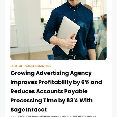
DIGITAL TRANSFORMATION
Growing Advertising Agency
Improves Profitability by 6% and
Reduces Accounts Payable
Processing Time by 83% With
Sage Intacct
As Red Door Interactive expanded over the past 18