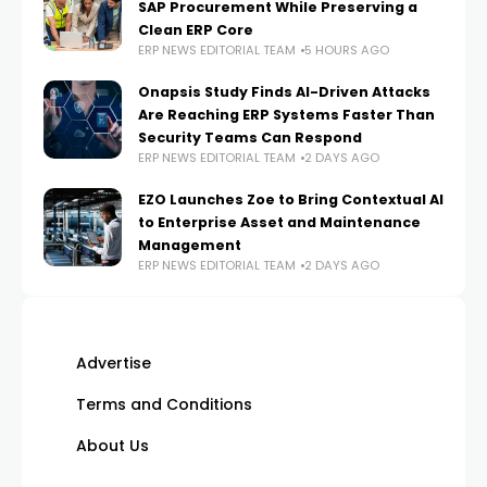
SAP Procurement While Preserving a
Clean ERP Core
ERP NEWS EDITORIAL TEAM
5 HOURS AGO
Onapsis Study Finds AI-Driven Attacks
Are Reaching ERP Systems Faster Than
Security Teams Can Respond
ERP NEWS EDITORIAL TEAM
2 DAYS AGO
EZO Launches Zoe to Bring Contextual AI
to Enterprise Asset and Maintenance
Management
ERP NEWS EDITORIAL TEAM
2 DAYS AGO
Advertise
Terms and Conditions
About Us