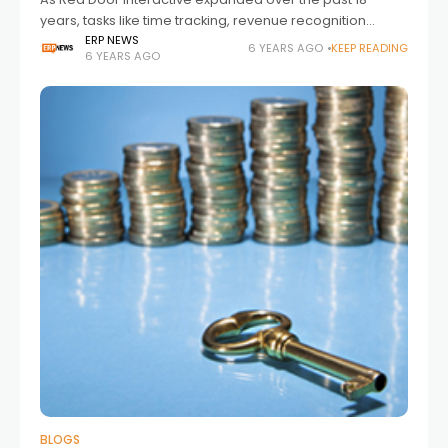
years, tasks like time tracking, revenue recognition
based on percent completion, and quarterly headcount
ERP NEWS
6 YEARS AGO
KEEP READING
6 YEARS AGO
budgeting became increasingly complex and
cumbersome. Additionally,
BLOGS