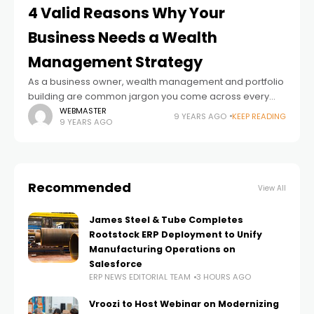
4 Valid Reasons Why Your
Business Needs a Wealth
Management Strategy
As a business owner, wealth management and portfolio
building are common jargon you come across every
day. Wealth management has become very popular
WEBMASTER
9 YEARS AGO
KEEP READING
9 YEARS AGO
among entrepreneurs over the years, particularly those
Recommended
View All
James Steel & Tube Completes
Rootstock ERP Deployment to Unify
Manufacturing Operations on
Salesforce
ERP NEWS EDITORIAL TEAM
3 HOURS AGO
Vroozi to Host Webinar on Modernizing