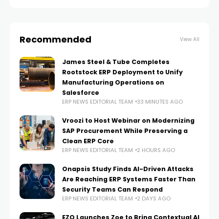
institutions, SDK.finance provides
Recommended
View All
James Steel & Tube Completes
Rootstock ERP Deployment to Unify
Manufacturing Operations on
Salesforce
ERP NEWS EDITORIAL TEAM
33 MINUTES AGO
Vroozi to Host Webinar on Modernizing
SAP Procurement While Preserving a
Clean ERP Core
ERP NEWS EDITORIAL TEAM
2 HOURS AGO
Onapsis Study Finds AI-Driven Attacks
Are Reaching ERP Systems Faster Than
Security Teams Can Respond
ERP NEWS EDITORIAL TEAM
2 DAYS AGO
EZO Launches Zoe to Bring Contextual AI