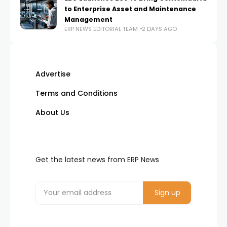
to Enterprise Asset and Maintenance
Management
ERP NEWS EDITORIAL TEAM
2 DAYS AGO
Advertise
Terms and Conditions
About Us
Get the latest news from ERP News