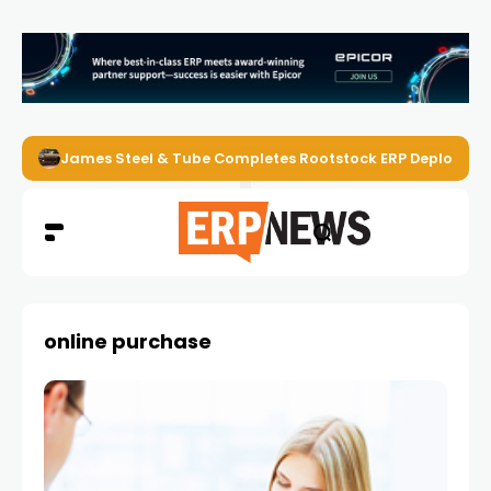
James Steel & Tube Completes Rootstock ERP Deploymen
online purchase