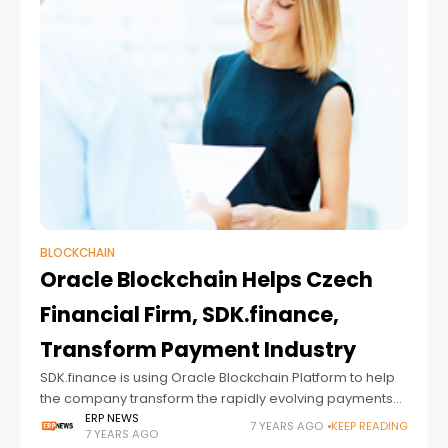
BLOCKCHAIN
Oracle Blockchain Helps Czech
Financial Firm, SDK.finance,
Transform Payment Industry
SDK.finance is using Oracle Blockchain Platform to help
the company transform the rapidly evolving payments
industry. By integrating Oracle Blockchain Platform into
ERP NEWS
7 YEARS AGO
KEEP READING
7 YEARS AGO
its core payment platform for banks and financial