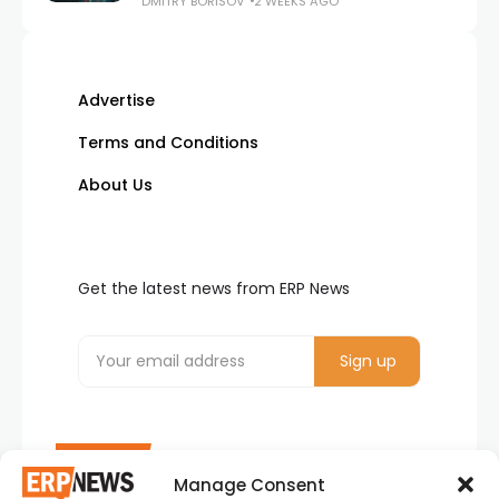
DMITRY BORISOV
2 WEEKS AGO
Advertise
Terms and Conditions
About Us
Get the latest news from ERP News
Manage Consent