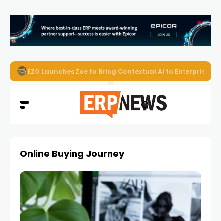
EZO Launches Zoe to Bring Contextual AI to Enterprise
Online Buying Journey