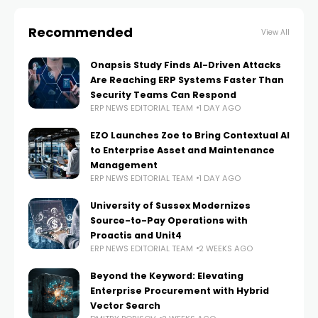
Recommended
View All
Onapsis Study Finds AI-Driven Attacks
Are Reaching ERP Systems Faster Than
Security Teams Can Respond
ERP NEWS EDITORIAL TEAM
1 DAY AGO
EZO Launches Zoe to Bring Contextual AI
to Enterprise Asset and Maintenance
Management
ERP NEWS EDITORIAL TEAM
1 DAY AGO
University of Sussex Modernizes
Source-to-Pay Operations with
Proactis and Unit4
ERP NEWS EDITORIAL TEAM
2 WEEKS AGO
Beyond the Keyword: Elevating
Enterprise Procurement with Hybrid
Vector Search