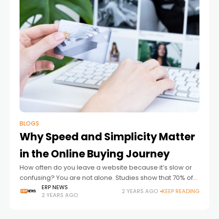
BLOGS
Why Speed and Simplicity Matter
in the Online Buying Journey
How often do you leave a website because it’s slow or
confusing? You are not alone. Studies show that 70% of
online shoppers abandon their carts due to overly
ERP NEWS
2 YEARS AGO
KEEP READING
2 YEARS AGO
complicated