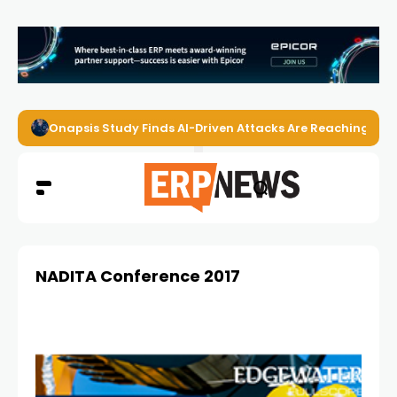
Onapsis Study Finds AI-Driven Attacks Are Reaching ER
NADITA Conference 2017