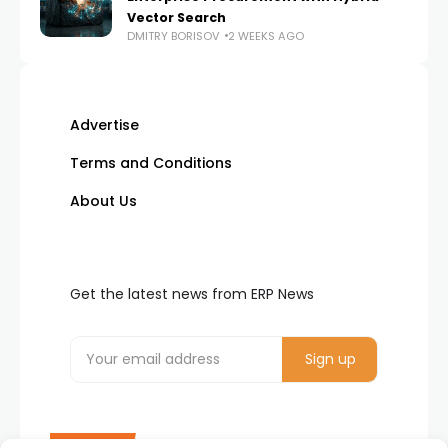
Vector Search
DMITRY BORISOV
2 WEEKS AGO
Advertise
Terms and Conditions
About Us
Get the latest news from ERP News