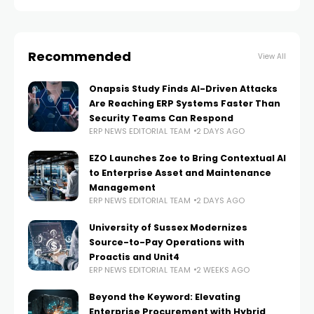
Dynamics AX and
Recommended
View All
Onapsis Study Finds AI-Driven Attacks
Are Reaching ERP Systems Faster Than
Security Teams Can Respond
ERP NEWS EDITORIAL TEAM
2 DAYS AGO
EZO Launches Zoe to Bring Contextual AI
to Enterprise Asset and Maintenance
Management
ERP NEWS EDITORIAL TEAM
2 DAYS AGO
University of Sussex Modernizes
Source-to-Pay Operations with
Proactis and Unit4
ERP NEWS EDITORIAL TEAM
2 WEEKS AGO
Beyond the Keyword: Elevating
Enterprise Procurement with Hybrid