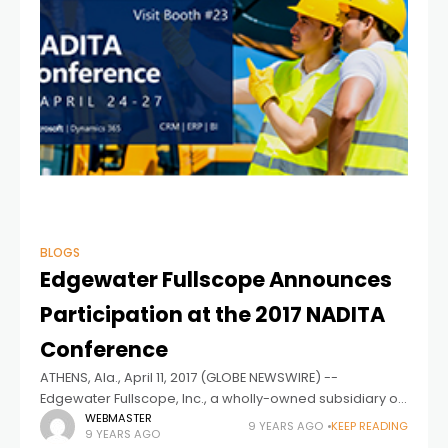
BLOGS
Edgewater Fullscope Announces
Participation at the 2017 NADITA
Conference
ATHENS, Ala., April 11, 2017 (GLOBE NEWSWIRE) --
Edgewater Fullscope, Inc., a wholly-owned subsidiary of
Edgewater Technology, Inc. (NASDAQ:EDGW) and
WEBMASTER
9 YEARS AGO
KEEP READING
9 YEARS AGO
leading provider of Microsoft Dynamics 365 (formerly