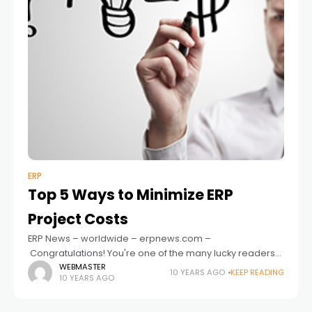
ERP
Top 5 Ways to Minimize ERP
Project Costs
ERP News – worldwide – erpnews.com –
Congratulations! You're one of the many lucky readers
looking to upgrade your current ERP system to
WEBMASTER
10 YEARS AGO
KEEP READING
10 YEARS AGO
something more innovative and productive. But of
course,