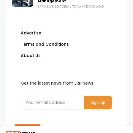
Management
ERP NEWS EDITORIAL TEAM
4 DAYS AGO
Advertise
Terms and Conditions
About Us
Get the latest news from ERP News