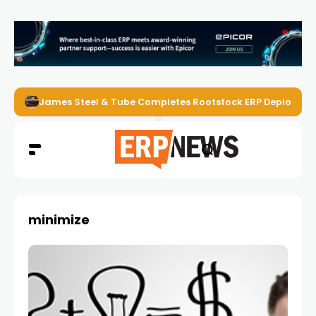
James Steel & Tube Completes Rootstock ERP Deploymen
minimize