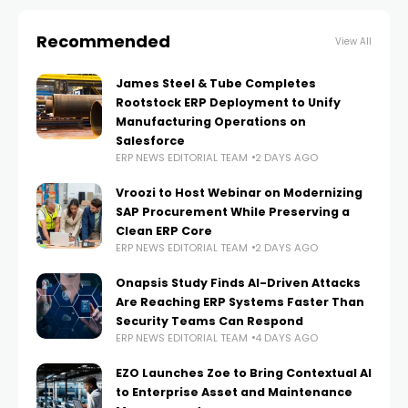
Recommended
View All
James Steel & Tube Completes
Rootstock ERP Deployment to Unify
Manufacturing Operations on
Salesforce
ERP NEWS EDITORIAL TEAM
2 DAYS AGO
Vroozi to Host Webinar on Modernizing
SAP Procurement While Preserving a
Clean ERP Core
ERP NEWS EDITORIAL TEAM
2 DAYS AGO
Onapsis Study Finds AI-Driven Attacks
Are Reaching ERP Systems Faster Than
Security Teams Can Respond
ERP NEWS EDITORIAL TEAM
4 DAYS AGO
EZO Launches Zoe to Bring Contextual AI
to Enterprise Asset and Maintenance