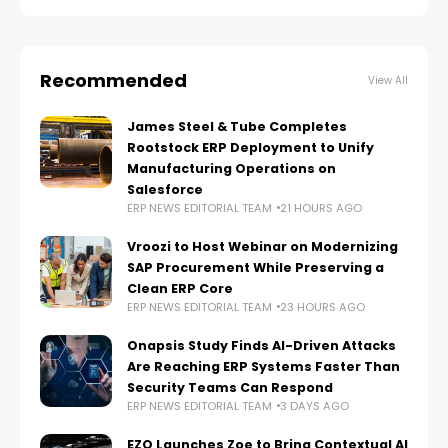
Technology
Recommended
View All
James Steel & Tube Completes
Rootstock ERP Deployment to Unify
Manufacturing Operations on
Salesforce
ERP NEWS EDITORIAL TEAM
21 HOURS AGO
Vroozi to Host Webinar on Modernizing
SAP Procurement While Preserving a
Clean ERP Core
ERP NEWS EDITORIAL TEAM
23 HOURS AGO
Onapsis Study Finds AI-Driven Attacks
Are Reaching ERP Systems Faster Than
Security Teams Can Respond
ERP NEWS EDITORIAL TEAM
3 DAYS AGO
EZO Launches Zoe to Bring Contextual AI