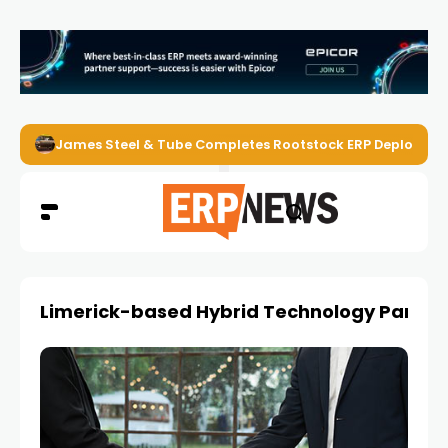
James Steel & Tube Completes Rootstock ERP Deploymen
Limerick-based Hybrid Technology Partne