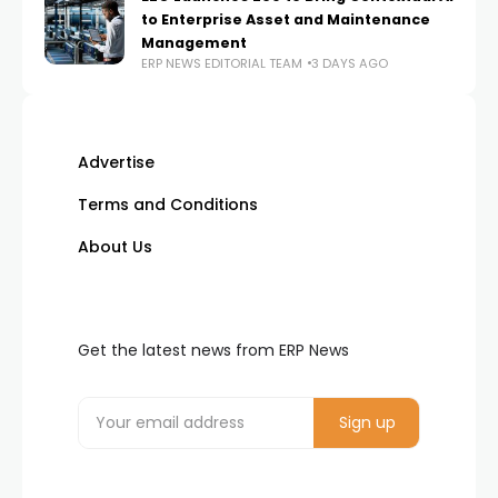
to Enterprise Asset and Maintenance
Management
ERP NEWS EDITORIAL TEAM
3 DAYS AGO
Advertise
Terms and Conditions
About Us
Get the latest news from ERP News