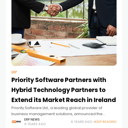
ERP
Priority Software Partners with
Hybrid Technology Partners to
Extend its Market Reach in Ireland
Priority Software Ltd., a leading global provider of
business management solutions, announced the
expansion of its channel network, with the recent signing
ERP NEWS
6 YEARS AGO
KEEP READING
6 YEARS AGO
of a partnership agreement with Limerick-based Hybrid