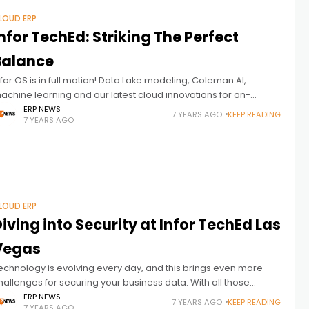
LOUD ERP
nfor TechEd: Striking The Perfect
Balance
nfor OS is in full motion! Data Lake modeling, Coleman AI,
achine learning and our latest cloud innovations for on-
remise customers are just a few key drivers and news being
ERP NEWS
7 YEARS AGO
KEEP READING
7 YEARS AGO
LOUD ERP
iving into Security at Infor TechEd Las
Vegas
echnology is evolving every day, and this brings even more
hallenges for securing your business data. With all those
hanges happening, security and authentication are becoming
ERP NEWS
7 YEARS AGO
KEEP READING
7 YEARS AGO