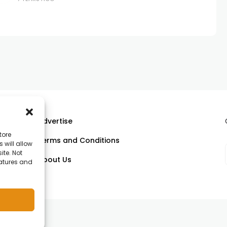
ssential when expectations are
Advertise
tore
Terms and Conditions
 will allow
ll
ite. Not
About Us
eatures and
om.