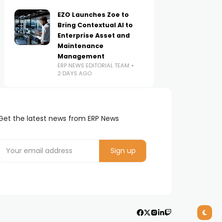
EZO Launches Zoe to
Bring Contextual AI to
Enterprise Asset and
Maintenance
Management
ERP NEWS EDITORIAL TEAM
2 DAYS AGO
Get the latest news from ERP News