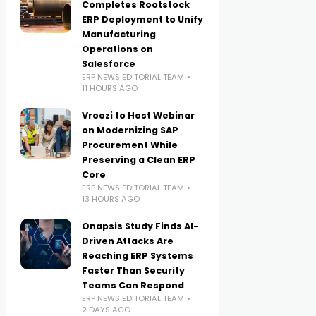
Completes Rootstock
ERP Deployment to Unify
Manufacturing
Operations on
Salesforce
ERP NEWS EDITORIAL TEAM
11 HOURS AGO
Vroozi to Host Webinar
on Modernizing SAP
Procurement While
Preserving a Clean ERP
Core
ERP NEWS EDITORIAL TEAM
13 HOURS AGO
Onapsis Study Finds AI-
Driven Attacks Are
Reaching ERP Systems
Faster Than Security
Teams Can Respond
ERP NEWS EDITORIAL TEAM
2 DAYS AGO