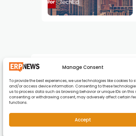
e
Manage Consent
To provide the best experiences, we use technologies like cookies to s
and/or access device information. Consenting to these technologies
ERP News , Articles and Success Stories from a
us to process data such as browsing behavior or unique IDs on this s
consenting or withdrawing consent, may adversely affect certain f
around the world.
functions.
info@erpnews.com
Accept
Copyright © 2026 ERP News | Powered by erpnews.c