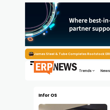
James Steel & Tube Completes Rootstock ER
Trends
New
Infor OS