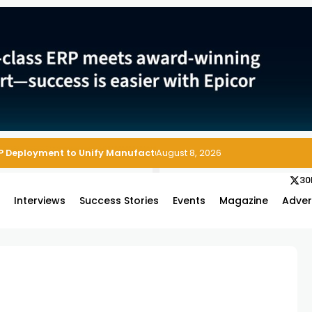
P Deployment to Unify Manufacturing Operations on Salesforce
August 8, 2026
30
s
Interviews
Success Stories
Events
Magazine
Adver