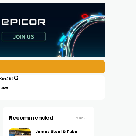
K
45K
tise
Recommended
View All
James Steel & Tube