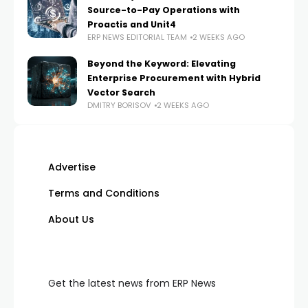
Source-to-Pay Operations with
Proactis and Unit4
ERP NEWS EDITORIAL TEAM
2 WEEKS AGO
Beyond the Keyword: Elevating
Enterprise Procurement with Hybrid
Vector Search
DMITRY BORISOV
2 WEEKS AGO
Advertise
Terms and Conditions
About Us
Get the latest news from ERP News