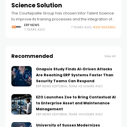
Science Solution
The Courtepaille Group has chosen Infor Talent Science
to improve its training processes and the integration of
new collaborators. Infor, a global leader in business
ERP NEWS
7 YEARS AGO
KEEP READING
7 YEARS AGO
cloud software specialized by industry,
Recommended
View All
Onapsis Study Finds AI-Driven Attacks
Are Reaching ERP Systems Faster Than
Security Teams Can Respond
ERP NEWS EDITORIAL TEAM
12 HOURS AGO
EZO Launches Zoe to Bring Contextual AI
to Enterprise Asset and Maintenance
Management
ERP NEWS EDITORIAL TEAM
14 HOURS AGO
University of Sussex Modernizes