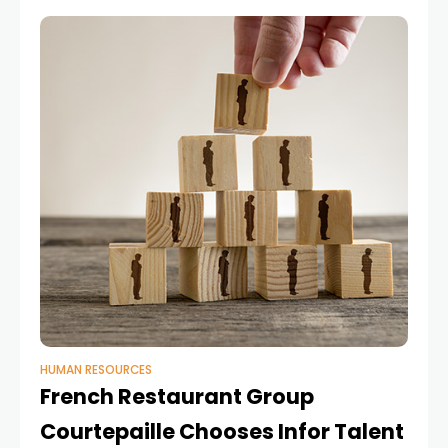
HUMAN RESOURCES
French Restaurant Group
Courtepaille Chooses Infor Talent