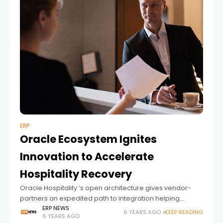
ERP
Oracle Ecosystem Ignites
Innovation to Accelerate
Hospitality Recovery
Oracle Hospitality ’s open architecture gives vendor-
partners an expedited path to integration helping
hoteliers prepare for the new next Oracle Hospitality is
ERP NEWS
6 YEARS AGO
KEEP READING
6 YEARS AGO
committed to helping the hospitality industry get back