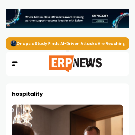
Onapsis Study Finds AI-Driven Attacks Are Reaching ER
hospitality