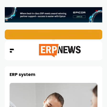
EZO Launches Zoe to Bring Contextual AI to Enterprise
ERP system