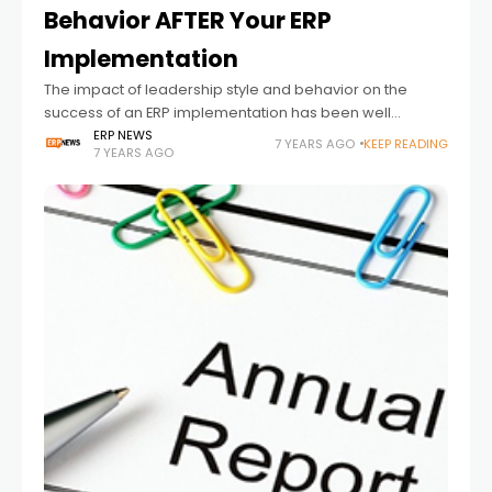
Behavior AFTER Your ERP
Implementation
The impact of leadership style and behavior on the
success of an ERP implementation has been well
chronicled over the last several decades. Do a simple
ERP NEWS
7 YEARS AGO
KEEP READING
7 YEARS AGO
internet search and you