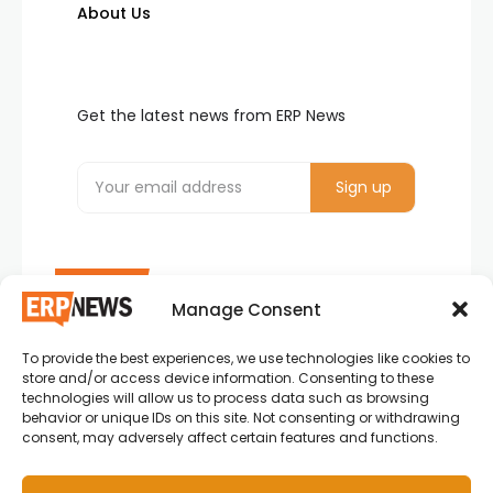
About Us
Get the latest news from ERP News
Manage Consent
To provide the best experiences, we use technologies like cookies to
ERP News , Articles and Success Stories from all
store and/or access device information. Consenting to these
around the world.
technologies will allow us to process data such as browsing
behavior or unique IDs on this site. Not consenting or withdrawing
info@erpnews.com
consent, may adversely affect certain features and functions.