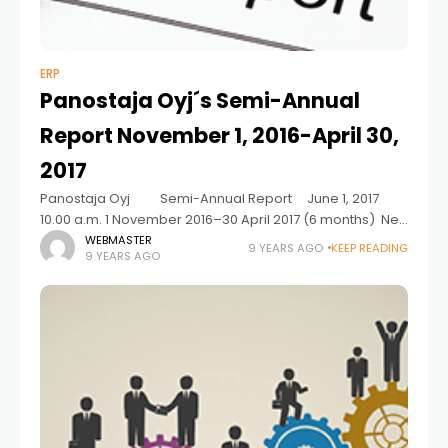
ERP
Panostaja Oyj´s Semi-Annual
Report November 1, 2016-April 30,
2017
Panostaja Oyj Semi-Annual Report June 1, 2017
10.00 a.m. 1 November 2016–30 April 2017 (6 months) Net
sales increased in six of seven investments. Net sales for
WEBMASTER
9 YEARS AGO
KEEP READING
9 YEARS AGO
the review period