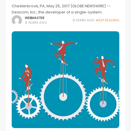
Chesterbrook, PA, May 25, 2017 (GLOBE NEWSWIRE) --
Deacom, Inc., the developer of a single-system
Enterprise Resource Planning (ERP) solution, has been
WEBMASTER
9 YEARS AGO
KEEP READING
9 YEARS AGO
selected as the new ERP solution for Nexgen