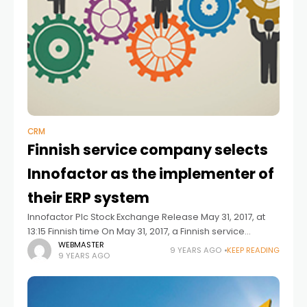
CRM
Finnish service company selects
Innofactor as the implementer of
their ERP system
Innofactor Plc Stock Exchange Release May 31, 2017, at
13:15 Finnish time On May 31, 2017, a Finnish service
company and Innofactor signed an agreement on the
WEBMASTER
9 YEARS AGO
KEEP READING
9 YEARS AGO
delivery of a