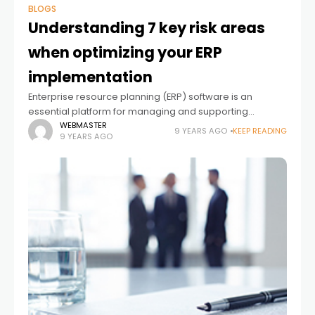
BLOGS
Understanding 7 key risk areas
when optimizing your ERP
implementation
Enterprise resource planning (ERP) software is an
essential platform for managing and supporting
business operations. While ERP platforms can be
WEBMASTER
9 YEARS AGO
KEEP READING
9 YEARS AGO
transformational and add significant value, companies
must be careful when