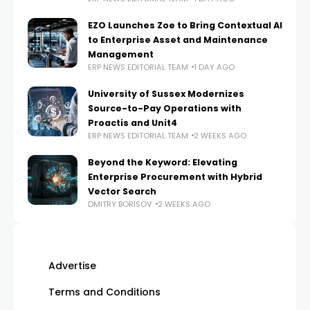
EZO Launches Zoe to Bring Contextual AI
to Enterprise Asset and Maintenance
Management
ERP NEWS EDITORIAL TEAM
1 DAY AGO
University of Sussex Modernizes
Source-to-Pay Operations with
Proactis and Unit4
ERP NEWS EDITORIAL TEAM
2 WEEKS AGO
Beyond the Keyword: Elevating
Enterprise Procurement with Hybrid
Vector Search
DMITRY BORISOV
2 WEEKS AGO
Advertise
Terms and Conditions