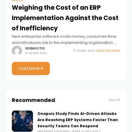
Weighing the Cost of an ERP
Implementation Against the Cost
of Inefficiency
New enterprise software costs money, consumes time
and introduces risk to the implementing organization.
Unfortunately – or fortunately, depending on how you
WEBMASTER
9 YEARS AGO
KEEP READING
9 YEARS AGO
look at it – these costs are very
Load More
Recommended
View All
Onapsis Study Finds AI-Driven Attacks
Are Reaching ERP Systems Faster Than
Security Teams Can Respond
ERP NEWS EDITORIAL TEAM
1 DAY AGO