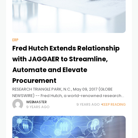
ERP
Fred Hutch Extends Relationship
with JAGGAER to Streamline,
Automate and Elevate
Procurement
RESEARCH TRIANGLE PARK, N.C., May 09, 2017 (GLOBE
NEWSWIRE) -- Fred Hutch, a world-renowned research
and treatment institution in Seattle, has expanded its
WEBMASTER
9 YEARS AGO
KEEP READING
9 YEARS AGO
relationship with JAGGAER, producers of the world's
most