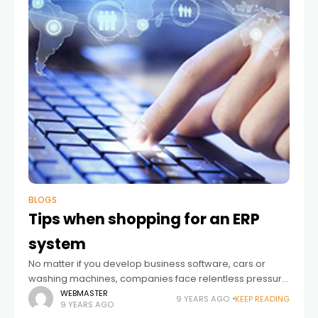
BLOGS
Tips when shopping for an ERP
system
No matter if you develop business software, cars or
washing machines, companies face relentless pressure
to enable new business opportunities and user
WEBMASTER
9 YEARS AGO
KEEP READING
9 YEARS AGO
experiences. But as important as it is to