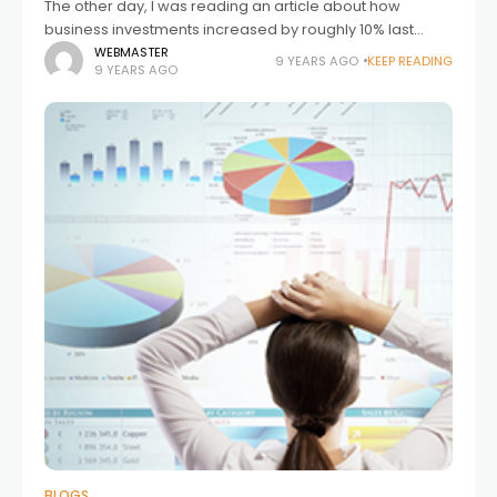
The other day, I was reading an article about how
business investments increased by roughly 10% last
quarter, which is the biggest increase in several years.
WEBMASTER
9 YEARS AGO
KEEP READING
9 YEARS AGO
This increase in spending
BLOGS