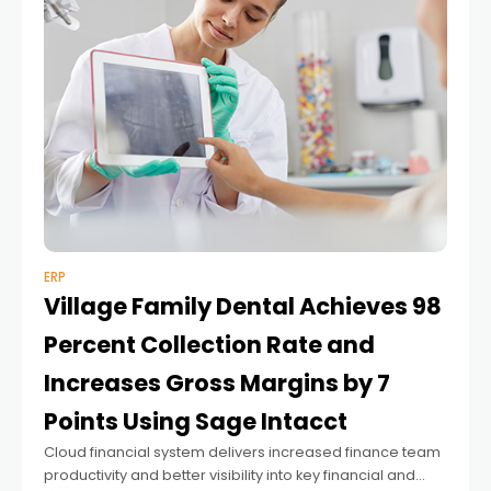
ERP
Village Family Dental Achieves 98
Percent Collection Rate and
Increases Gross Margins by 7
Points Using Sage Intacct
Cloud financial system delivers increased finance team
productivity and better visibility into key financial and