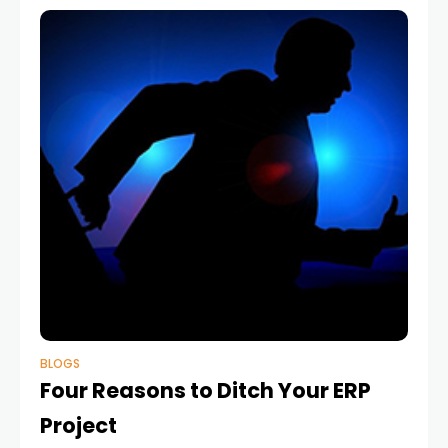
BLOGS
Four Reasons to Ditch Your ERP
Project