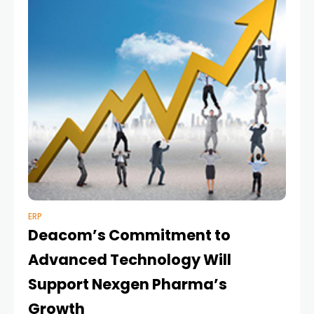
ERP
Deacom’s Commitment to
Advanced Technology Will
Support Nexgen Pharma’s
Growth