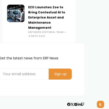
EZO Launches Zoe to
Bring Contextual AI to
Enterprise Asset and
Maintenance
Management
ERP NEWS EDITORIAL TEAM
4 DAYS AGO
Get the latest news from ERP News