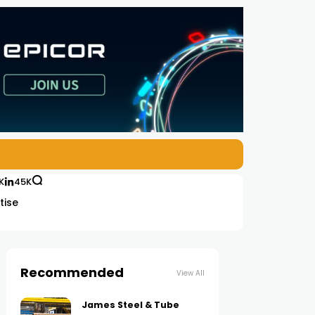
K
45K
tise
Recommended
View All
James Steel & Tube