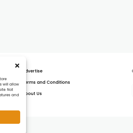
Advertise
tore
Terms and Conditions
 will allow
ll
ite. Not
About Us
eatures and
om.