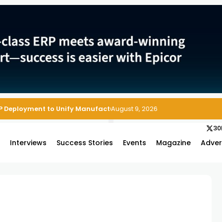
P Deployment to Unify Manufacturing Operations on Salesforce
August 9, 2026
30
s
Interviews
Success Stories
Events
Magazine
Adver