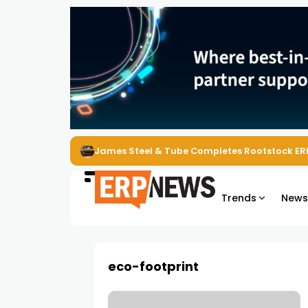
James Steel & Tube Completes Rootstock ER
Trends
New
eco-footprint