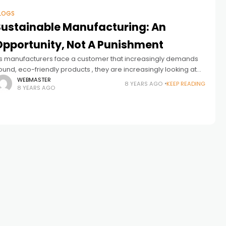
LOGS
Sustainable Manufacturing: An
Opportunity, Not A Punishment
s manufacturers face a customer that increasingly demands
ound, eco-friendly products , they are increasingly looking at
ow they can become a smarter, greener producer and how
WEBMASTER
8 YEARS AGO
KEEP READING
8 YEARS AGO
hey can track and document