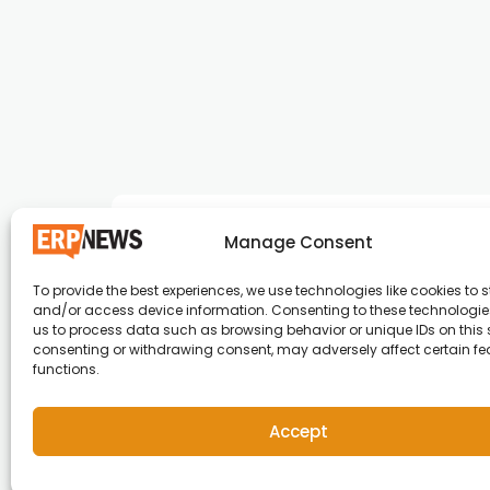
Manage Consent
To provide the best experiences, we use technologies like cookies to s
and/or access device information. Consenting to these technologies
ERP News , Articles and Success Stories from a
us to process data such as browsing behavior or unique IDs on this s
consenting or withdrawing consent, may adversely affect certain f
around the world.
functions.
info@erpnews.com
Accept
Copyright © 2026 ERP News | Powered by erpnews.c