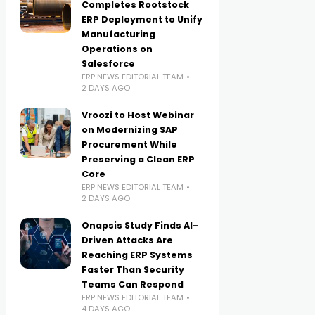
Completes Rootstock
ERP Deployment to Unify
Manufacturing
Operations on
Salesforce
ERP NEWS EDITORIAL TEAM
2 DAYS AGO
Vroozi to Host Webinar
on Modernizing SAP
Procurement While
Preserving a Clean ERP
Core
ERP NEWS EDITORIAL TEAM
2 DAYS AGO
Onapsis Study Finds AI-
Driven Attacks Are
Reaching ERP Systems
Faster Than Security
Teams Can Respond
ERP NEWS EDITORIAL TEAM
4 DAYS AGO