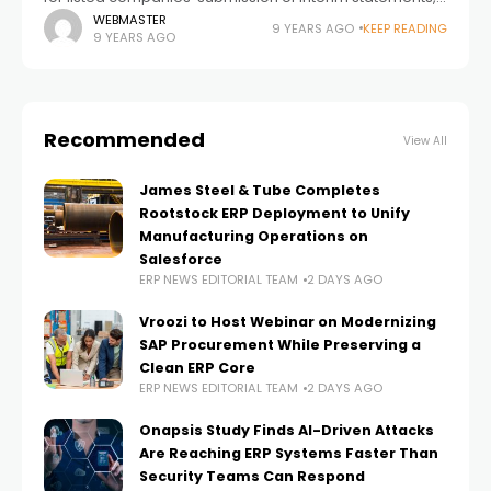
Columbus A/S hereby submits the interim management
WEBMASTER
9 YEARS AGO
KEEP READING
9 YEARS AGO
statement for the period 01.01.2017-31.03.2017 (3 months).
Release
Recommended
View All
James Steel & Tube Completes
Rootstock ERP Deployment to Unify
Manufacturing Operations on
Salesforce
ERP NEWS EDITORIAL TEAM
2 DAYS AGO
Vroozi to Host Webinar on Modernizing
SAP Procurement While Preserving a
Clean ERP Core
ERP NEWS EDITORIAL TEAM
2 DAYS AGO
Onapsis Study Finds AI-Driven Attacks
Are Reaching ERP Systems Faster Than
Security Teams Can Respond