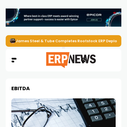
James Steel & Tube Completes Rootstock ERP Deploymen
EBITDA