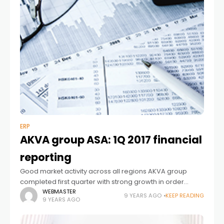
ERP
AKVA group ASA: 1Q 2017 financial
reporting
Good market activity across all regions AKVA group
completed first quarter with strong growth in order
intake and revenue. The revenue in first quarter of 2017
WEBMASTER
9 YEARS AGO
KEEP READING
9 YEARS AGO
ended on 510 MNOK