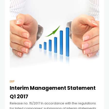
ERP
Interim Management Statement
Q1 2017
Release no. 15/2017 In accordance with the regulations
for listed companies’ submission of interim statements,