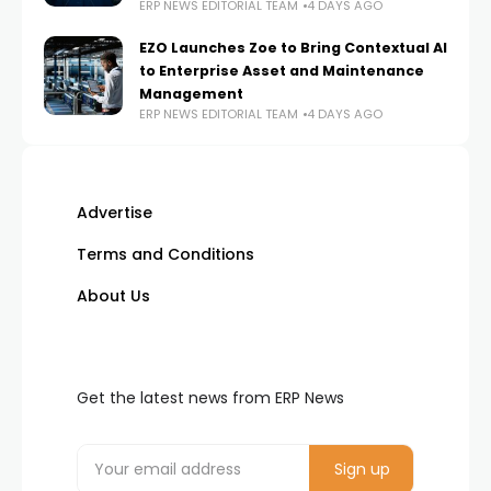
ERP NEWS EDITORIAL TEAM
4 DAYS AGO
EZO Launches Zoe to Bring Contextual AI
to Enterprise Asset and Maintenance
Management
ERP NEWS EDITORIAL TEAM
4 DAYS AGO
Advertise
Terms and Conditions
About Us
Get the latest news from ERP News