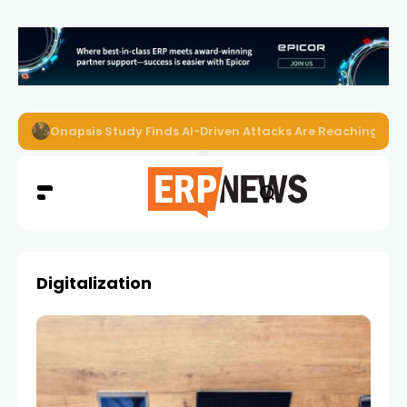
Onapsis Study Finds AI-Driven Attacks Are Reaching ER
Digitalization