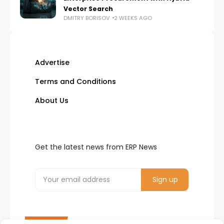
Vector Search
DMITRY BORISOV
2 WEEKS AGO
Advertise
Terms and Conditions
About Us
Get the latest news from ERP News