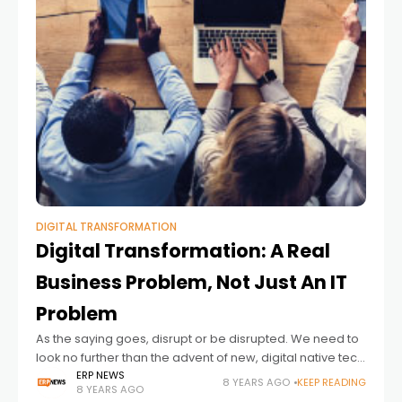
DIGITAL TRANSFORMATION
Digital Transformation: A Real
Business Problem, Not Just An IT
Problem
As the saying goes, disrupt or be disrupted. We need to
look no further than the advent of new, digital native tech
startups to see that we are in an
ERP NEWS
8 YEARS AGO
KEEP READING
8 YEARS AGO