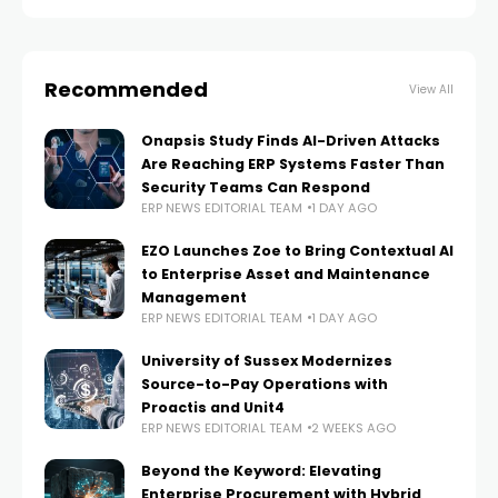
Recommended
View All
Onapsis Study Finds AI-Driven Attacks
Are Reaching ERP Systems Faster Than
Security Teams Can Respond
ERP NEWS EDITORIAL TEAM
1 DAY AGO
EZO Launches Zoe to Bring Contextual AI
to Enterprise Asset and Maintenance
Management
ERP NEWS EDITORIAL TEAM
1 DAY AGO
University of Sussex Modernizes
Source-to-Pay Operations with
Proactis and Unit4
ERP NEWS EDITORIAL TEAM
2 WEEKS AGO
Beyond the Keyword: Elevating
Enterprise Procurement with Hybrid