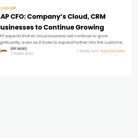
LOUD ERP
SAP CFO: Company’s Cloud, CRM
Businesses to Continue Growing
AP expects that its cloud business will continue to grow
ignificantly, even as it looks to expand further into the customer
elationship management (CRM) sector, according to SAP CFO
ERP NEWS
7 YEARS AGO
KEEP READING
7 YEARS AGO
uka