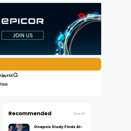
K
45K
tise
Recommended
View All
Onapsis Study Finds AI-