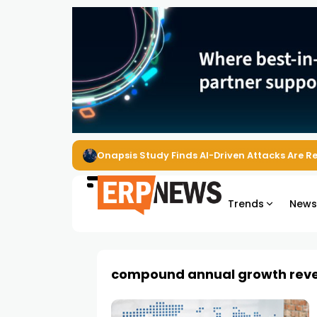
Onapsis Study Finds AI-Driven Attacks Are 
Trends
New
compound annual growth rev