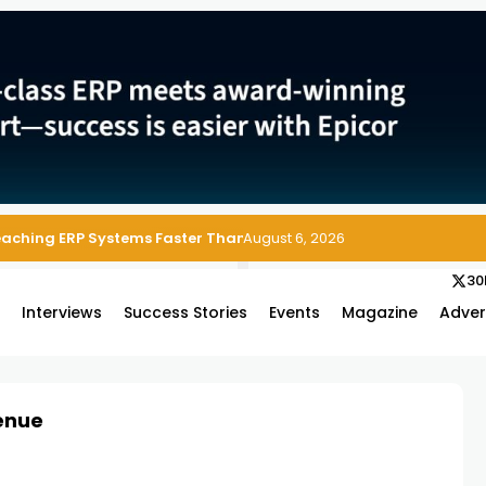
Reaching ERP Systems Faster Than Security Teams Can Respond
August 6, 2026
30
s
Interviews
Success Stories
Events
Magazine
Adver
enue