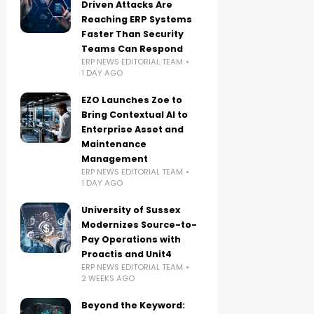
Driven Attacks Are
Reaching ERP Systems
Faster Than Security
Teams Can Respond
ERP NEWS EDITORIAL TEAM
1 DAY AGO
EZO Launches Zoe to
Bring Contextual AI to
Enterprise Asset and
Maintenance
Management
ERP NEWS EDITORIAL TEAM
1 DAY AGO
University of Sussex
Modernizes Source-to-
Pay Operations with
Proactis and Unit4
ERP NEWS EDITORIAL TEAM
2 WEEKS AGO
Beyond the Keyword: