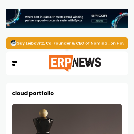
Guy Leibovitz, Co-Founder & CEO of Nominal, on How AI A
cloud portfolio