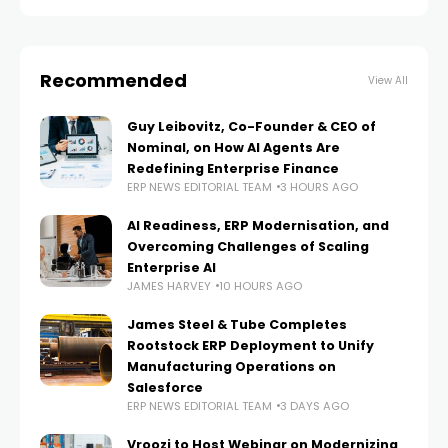
Recommended
View All
Guy Leibovitz, Co-Founder & CEO of
Nominal, on How AI Agents Are
Redefining Enterprise Finance
ERP NEWS EDITORIAL TEAM
3 HOURS AGO
AI Readiness, ERP Modernisation, and
Overcoming Challenges of Scaling
Enterprise AI
JAMES HARVEY
10 HOURS AGO
James Steel & Tube Completes
Rootstock ERP Deployment to Unify
Manufacturing Operations on
Salesforce
ERP NEWS EDITORIAL TEAM
3 DAYS AGO
Vroozi to Host Webinar on Modernizing