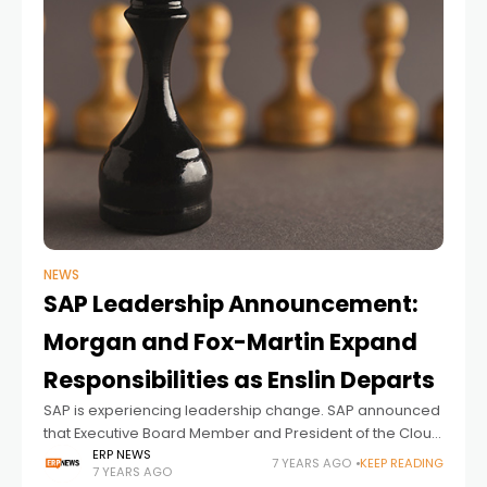
NEWS
SAP Leadership Announcement:
Morgan and Fox-Martin Expand
Responsibilities as Enslin Departs
SAP is experiencing leadership change. SAP announced
that Executive Board Member and President of the Cloud
Business Group Robert Enslin, resign form the company.
ERP NEWS
7 YEARS AGO
KEEP READING
7 YEARS AGO
SAP SE today announced that Executive