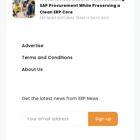
SAP Procurement While Preserving a
Clean ERP Core
ERP NEWS EDITORIAL TEAM
3 DAYS AGO
Advertise
Terms and Conditions
About Us
Get the latest news from ERP News