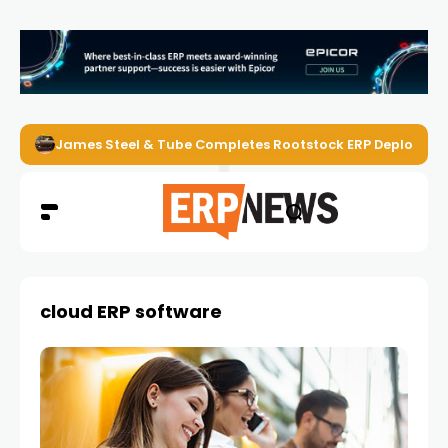
James Steel & Tube Completes Rootstock ERP Deploymen
cloud ERP software