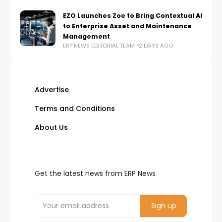
EZO Launches Zoe to Bring Contextual AI
to Enterprise Asset and Maintenance
Management
ERP NEWS EDITORIAL TEAM
2 DAYS AGO
Advertise
Terms and Conditions
About Us
Get the latest news from ERP News