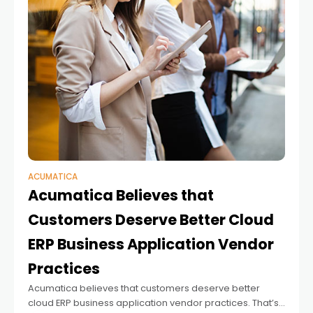
ACUMATICA
Acumatica Believes that
Customers Deserve Better Cloud
ERP Business Application Vendor
Practices
Acumatica believes that customers deserve better
cloud ERP business application vendor practices. That’s