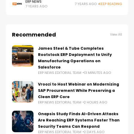
why they’ve created a Customer Bill of Rights and they
ERP NEWS
7 YEARS AGO
KEEP READING
7 YEARS AGO
challenge other cloud ERP software vendors to
Recommended
View All
James Steel & Tube Completes
Rootstock ERP Deployment to Unify
Manufacturing Operations on
Salesforce
ERP NEWS EDITORIAL TEAM
13 MINUTES AGO
Vroozi to Host Webinar on Modernizing
SAP Procurement While Preserving a
Clean ERP Core
ERP NEWS EDITORIAL TEAM
2 HOURS AGO
Onapsis Study Finds AI-Driven Attacks
Are Reaching ERP Systems Faster Than
Security Teams Can Respond
ERP NEWS EDITORIAL TEAM
2 DAYS AGO