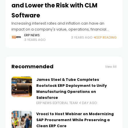
and Lower the Risk with CLM
Software
Increasing interest rates and inflation can have an
impact on a company's value, operations, financial
health, and as a result, overall success, and businesses
ERP NEWS
3 YEARS AGO
KEEP READING
3 YEARS AGO
should be both flexible and agile
Recommended
View All
James Steel & Tube Completes
Rootstock ERP Deployment to Unify
Manufacturing Operations on
Salesforce
ERP NEWS EDITORIAL TEAM
1 DAY AGO
Vroozi to Host Webinar on Modernizing
SAP Procurement While Preserving a
Clean ERP Core