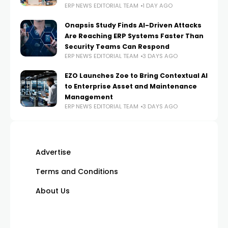
ERP NEWS EDITORIAL TEAM
1 DAY AGO
Onapsis Study Finds AI-Driven Attacks
Are Reaching ERP Systems Faster Than
Security Teams Can Respond
ERP NEWS EDITORIAL TEAM
3 DAYS AGO
EZO Launches Zoe to Bring Contextual AI
to Enterprise Asset and Maintenance
Management
ERP NEWS EDITORIAL TEAM
3 DAYS AGO
Advertise
Terms and Conditions
About Us