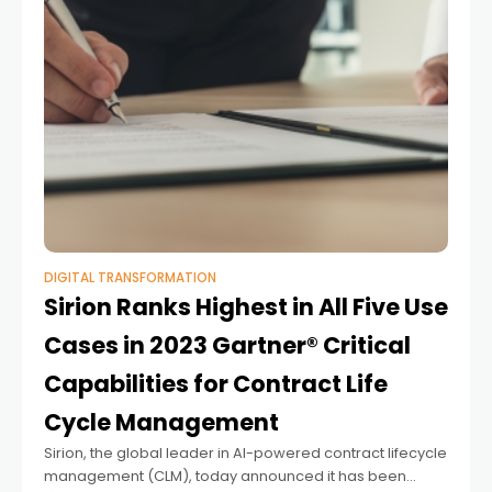
DIGITAL TRANSFORMATION
Sirion Ranks Highest in All Five Use
Cases in 2023 Gartner® Critical
Capabilities for Contract Life
Cycle Management
Sirion, the global leader in AI-powered contract lifecycle
management (CLM), today announced it has been