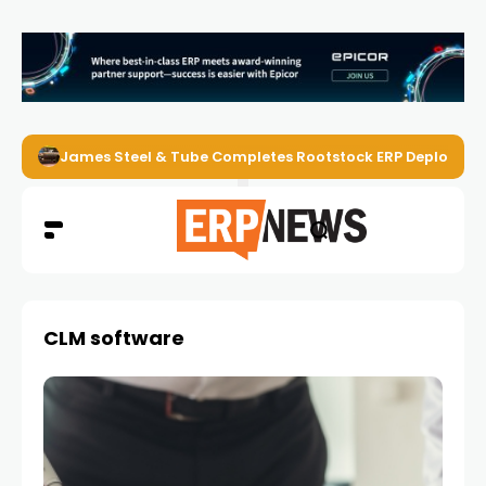
James Steel & Tube Completes Rootstock ERP Deploymen
CLM software