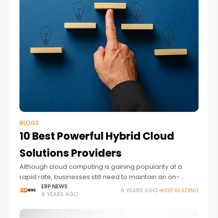
BLOGS
10 Best Powerful Hybrid Cloud
Solutions Providers
Although cloud computing is gaining popularity at a
rapid rate, businesses still need to maintain an on-
premise data management center. Many companies
ERP NEWS
6 YEARS AGO
KEEP READING
6 YEARS AGO
and businesses are subscribing to private cloud
services.