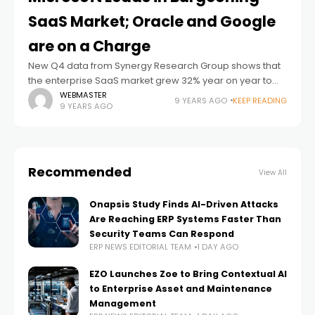
SaaS Market; Oracle and Google
are on a Charge
New Q4 data from Synergy Research Group shows that
the enterprise SaaS market grew 32% year on year to
reach almost $13 billion in quarterly revenues, with ERP
WEBMASTER
9 YEARS AGO
KEEP READING
9 YEARS AGO
and collaboration
Recommended
View All
Onapsis Study Finds AI-Driven Attacks
Are Reaching ERP Systems Faster Than
Security Teams Can Respond
ERP NEWS EDITORIAL TEAM
1 DAY AGO
EZO Launches Zoe to Bring Contextual AI
to Enterprise Asset and Maintenance
Management