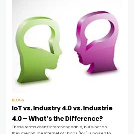
BLOGS
IoT vs. Industry 4.0 vs. Industrie
4.0 – What’s the Difference?
These terms aren’t interchangeable, but what do
they mean? The Internet of Things (IoT) is poised to