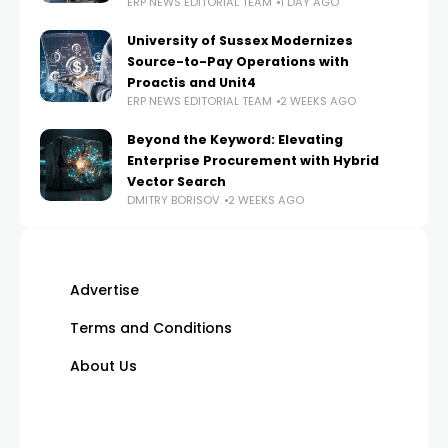
ERP NEWS EDITORIAL TEAM
1 DAY AGO
University of Sussex Modernizes
Source-to-Pay Operations with
Proactis and Unit4
ERP NEWS EDITORIAL TEAM
2 WEEKS AGO
Beyond the Keyword: Elevating
Enterprise Procurement with Hybrid
Vector Search
DMITRY BORISOV
2 WEEKS AGO
Advertise
Terms and Conditions
About Us