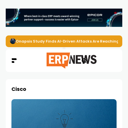
Onapsis Study Finds AI-Driven Attacks Are Reaching ER
Cisco