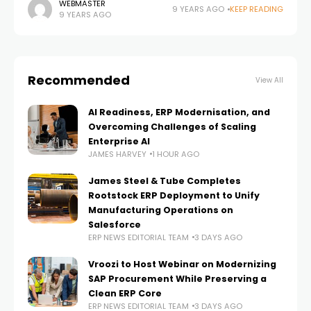
Edgewater Technology, Inc. (NASDAQ:EDGW) and
WEBMASTER
9 YEARS AGO
KEEP READING
9 YEARS AGO
leading provider of Microsoft Dynamics 365 (formerly
Dynamics AX and
Recommended
View All
AI Readiness, ERP Modernisation, and
Overcoming Challenges of Scaling
Enterprise AI
JAMES HARVEY
1 HOUR AGO
James Steel & Tube Completes
Rootstock ERP Deployment to Unify
Manufacturing Operations on
Salesforce
ERP NEWS EDITORIAL TEAM
3 DAYS AGO
Vroozi to Host Webinar on Modernizing
SAP Procurement While Preserving a
Clean ERP Core
ERP NEWS EDITORIAL TEAM
3 DAYS AGO