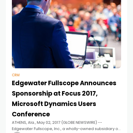
CRM
Edgewater Fullscope Announces
Sponsorship at Focus 2017,
Microsoft Dynamics Users
Conference
ATHENS, Ala., May 02, 2017 (GLOBE NEWSWIRE) --
Edgewater Fullscope, Inc., a wholly-owned subsidiary of