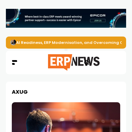
AI Readiness, ERP Modernisation, and Overcoming Challe
AXUG