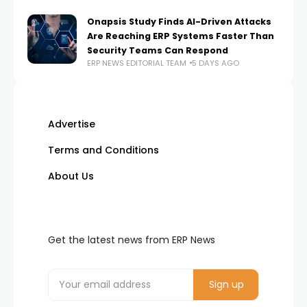
Onapsis Study Finds AI-Driven Attacks
Are Reaching ERP Systems Faster Than
Security Teams Can Respond
ERP NEWS EDITORIAL TEAM
5 DAYS AGO
Advertise
Terms and Conditions
About Us
Get the latest news from ERP News