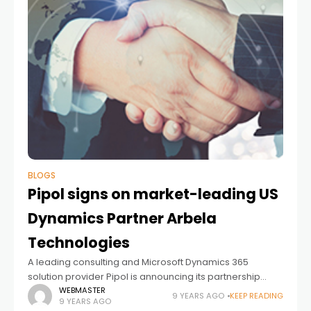
BLOGS
Pipol signs on market-leading US
Dynamics Partner Arbela
Technologies
A leading consulting and Microsoft Dynamics 365
solution provider Pipol is announcing its partnership
with Arbela Technologies, a leading consulting and
WEBMASTER
9 YEARS AGO
KEEP READING
9 YEARS AGO
Microsoft Dynamics 365 solution provider based in Irvine,