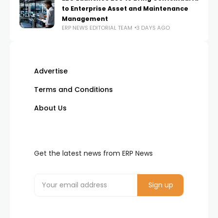
to Enterprise Asset and Maintenance
Management
ERP NEWS EDITORIAL TEAM
3 DAYS AGO
Advertise
Terms and Conditions
About Us
Get the latest news from ERP News