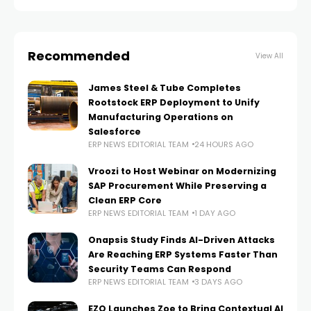
CA, expanding
Recommended
View All
James Steel & Tube Completes
Rootstock ERP Deployment to Unify
Manufacturing Operations on
Salesforce
ERP NEWS EDITORIAL TEAM
24 HOURS AGO
Vroozi to Host Webinar on Modernizing
SAP Procurement While Preserving a
Clean ERP Core
ERP NEWS EDITORIAL TEAM
1 DAY AGO
Onapsis Study Finds AI-Driven Attacks
Are Reaching ERP Systems Faster Than
Security Teams Can Respond
ERP NEWS EDITORIAL TEAM
3 DAYS AGO
EZO Launches Zoe to Bring Contextual AI