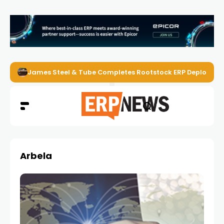
James Steel & Tube Completes Rootstock ERP Deploymen
Arbela