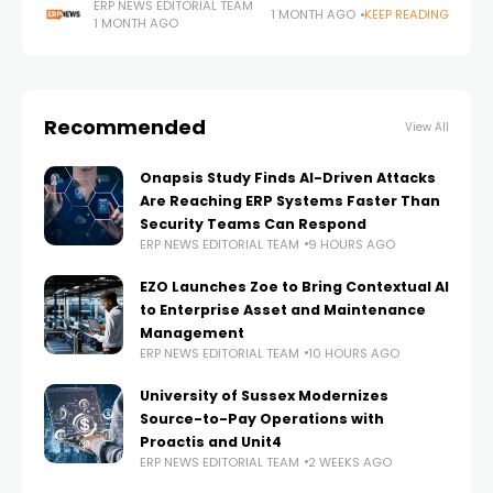
management, payroll, service operations, compliance,
ERP NEWS EDITORIAL TEAM
1 MONTH AGO
KEEP READING
1 MONTH AGO
procurement, and finance often exist across
disconnected applications, creating data
Recommended
View All
Onapsis Study Finds AI-Driven Attacks
Are Reaching ERP Systems Faster Than
Security Teams Can Respond
ERP NEWS EDITORIAL TEAM
9 HOURS AGO
EZO Launches Zoe to Bring Contextual AI
to Enterprise Asset and Maintenance
Management
ERP NEWS EDITORIAL TEAM
10 HOURS AGO
University of Sussex Modernizes
Source-to-Pay Operations with
Proactis and Unit4
ERP NEWS EDITORIAL TEAM
2 WEEKS AGO