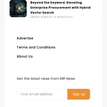
Beyond the Keyword: Elevating
Enterprise Procurement with Hybrid
Vector Search
DMITRY BORISOV
2 WEEKS AGO
Advertise
Terms and Conditions
About Us
Get the latest news from ERP News