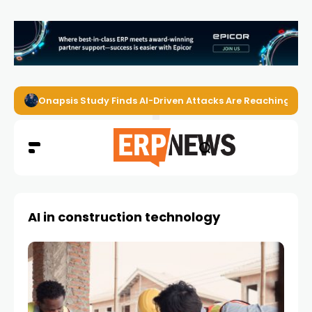
Onapsis Study Finds AI-Driven Attacks Are Reaching ER
AI in construction technology