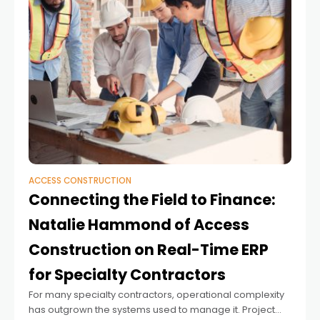
ACCESS CONSTRUCTION
Connecting the Field to Finance:
Natalie Hammond of Access
Construction on Real-Time ERP
for Specialty Contractors
For many specialty contractors, operational complexity
has outgrown the systems used to manage it. Project