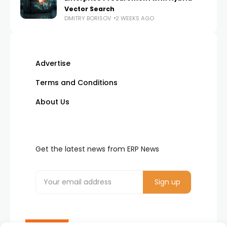
Vector Search
DMITRY BORISOV
2 WEEKS AGO
Advertise
Terms and Conditions
About Us
Get the latest news from ERP News