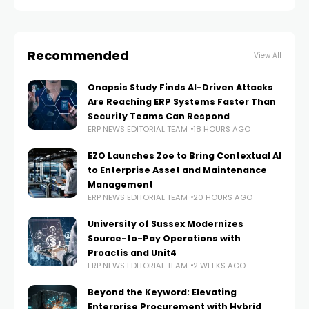
Recommended
View All
Onapsis Study Finds AI-Driven Attacks
Are Reaching ERP Systems Faster Than
Security Teams Can Respond
ERP NEWS EDITORIAL TEAM
18 HOURS AGO
EZO Launches Zoe to Bring Contextual AI
to Enterprise Asset and Maintenance
Management
ERP NEWS EDITORIAL TEAM
20 HOURS AGO
University of Sussex Modernizes
Source-to-Pay Operations with
Proactis and Unit4
ERP NEWS EDITORIAL TEAM
2 WEEKS AGO
Beyond the Keyword: Elevating
Enterprise Procurement with Hybrid