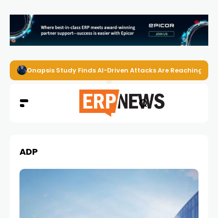
Onapsis Study Finds AI-Driven Attacks Are Reaching ER
ADP