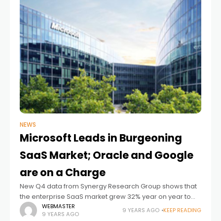
NEWS
Microsoft Leads in Burgeoning
SaaS Market; Oracle and Google
are on a Charge
New Q4 data from Synergy Research Group shows that
the enterprise SaaS market grew 32% year on year to
reach almost $13 billion in quarterly revenues, with ERP
WEBMASTER
9 YEARS AGO
KEEP READING
9 YEARS AGO
and collaboration