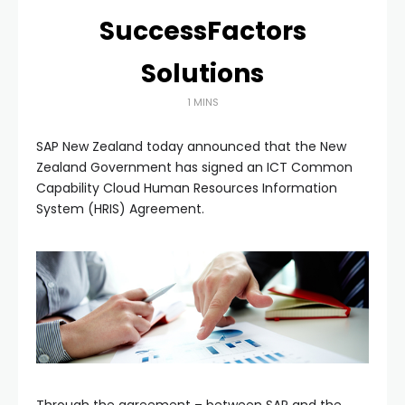
SuccessFactors
Solutions
1 MINS
SAP New Zealand today announced that the New
Zealand Government has signed an ICT Common
Capability Cloud Human Resources Information
System (HRIS) Agreement.
Through the agreement – between SAP and the