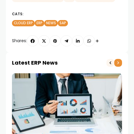
CATS:
CLOUD ERP
ERP
NEWS
SAP
Shares:
Latest ERP News