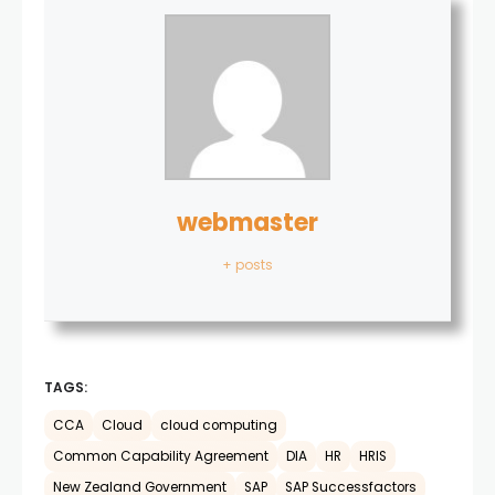
webmaster
+ posts
TAGS:
CCA
Cloud
cloud computing
Common Capability Agreement
DIA
HR
HRIS
New Zealand Government
SAP
SAP Successfactors