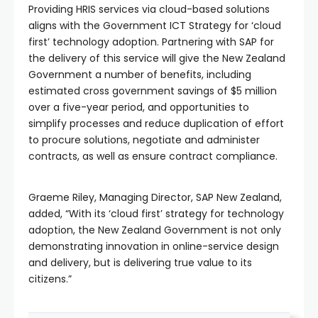
Providing HRIS services via cloud-based solutions
aligns with the Government ICT Strategy for ‘cloud
first’ technology adoption. Partnering with SAP for
the delivery of this service will give the New Zealand
Government a number of benefits, including
estimated cross government savings of $5 million
over a five-year period, and opportunities to
simplify processes and reduce duplication of effort
to procure solutions, negotiate and administer
contracts, as well as ensure contract compliance.
Graeme Riley, Managing Director, SAP New Zealand,
added, “With its ‘cloud first’ strategy for technology
adoption, the New Zealand Government is not only
demonstrating innovation in online-service design
and delivery, but is delivering true value to its
citizens.”