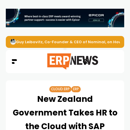
Guy Leibovitz, Co-Founder & CEO of Nominal, on How AI A
CLOUD ERP
ERP
New Zealand
Government Takes HR to
the Cloud with SAP