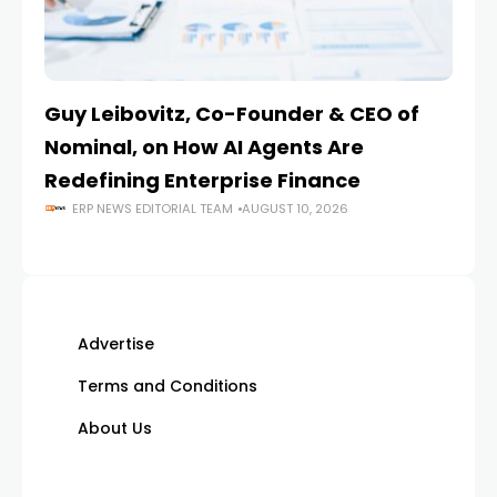
Guy Leibovitz, Co-Founder & CEO of
AI
Nominal, on How AI Agents Are
O
Redefining Enterprise Finance
En
ERP NEWS EDITORIAL TEAM
AUGUST 10, 2026
Advertise
Terms and Conditions
About Us