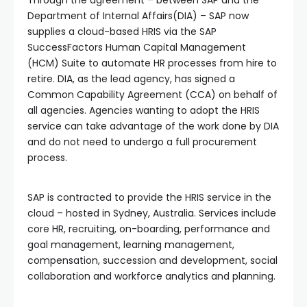
Department of Internal Affairs(DIA) – SAP now
supplies a cloud-based HRIS via the SAP
SuccessFactors Human Capital Management
(HCM) Suite to automate HR processes from hire to
retire. DIA, as the lead agency, has signed a
Common Capability Agreement (CCA) on behalf of
all agencies. Agencies wanting to adopt the HRIS
service can take advantage of the work done by DIA
and do not need to undergo a full procurement
process.
SAP is contracted to provide the HRIS service in the
cloud – hosted in Sydney, Australia. Services include
core HR, recruiting, on-boarding, performance and
goal management, learning management,
compensation, succession and development, social
collaboration and workforce analytics and planning.