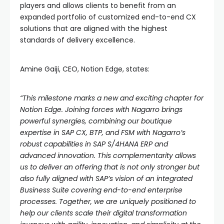
players and allows clients to benefit from an
expanded portfolio of customized end-to-end CX
solutions that are aligned with the highest
standards of delivery excellence.
Amine Gaiji, CEO, Notion Edge, states:
“This milestone marks a new and exciting chapter for
Notion Edge. Joining forces with Nagarro brings
powerful synergies, combining our boutique
expertise in SAP CX, BTP, and FSM with Nagarro’s
robust capabilities in SAP S/4HANA ERP and
advanced innovation. This complementarity allows
us to deliver an offering that is not only stronger but
also fully aligned with SAP’s vision of an integrated
Business Suite covering end-to-end enterprise
processes. Together, we are uniquely positioned to
help our clients scale their digital transformation