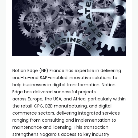
Notion Edge (NE) France has expertise in delivering
end-to-end SAP-enabled innovative solutions to
help businesses in digital transformation. Notion
Edge has delivered successful projects
across Europe, the USA, and Africa, particularly within
the retail, CPG, B2B manufacturing, and digital
commerce sectors, delivering integrated services
ranging from consulting and implementation to
maintenance and licensing. This transaction
strengthens Nagarro’s access to key industry