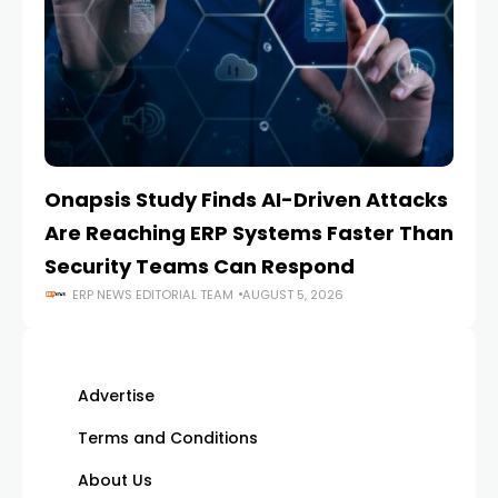
Onapsis Study Finds AI-Driven Attacks
EZ
Are Reaching ERP Systems Faster Than
AI
Security Teams Can Respond
M
ERP NEWS EDITORIAL TEAM
AUGUST 5, 2026
Advertise
Terms and Conditions
About Us