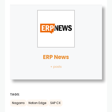
ERP News
+ posts
TAGS:
Nagarro
Notion Edge
SAP CX