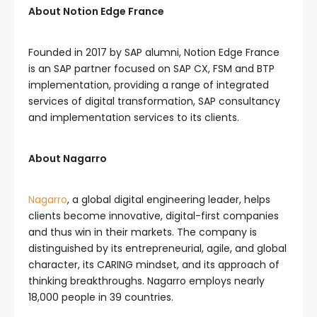
About Notion Edge France
Founded in 2017 by SAP alumni, Notion Edge France
is an SAP partner focused on SAP CX, FSM and BTP
implementation, providing a range of integrated
services of digital transformation, SAP consultancy
and implementation services to its clients.
About Nagarro
Nagarro
, a global digital engineering leader, helps
clients become innovative, digital-first companies
and thus win in their markets. The company is
distinguished by its entrepreneurial, agile, and global
character, its CARING mindset, and its approach of
thinking breakthroughs. Nagarro employs nearly
18,000 people in 39 countries.