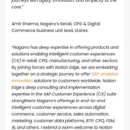
journeys with agility, innovation, and simplicity at the
core.”
Amit Sharma, Nagarro’s Retail, CPG & Digital
Commerce business unit lead, states:
“Nagarro has deep expertise in offering products and
solutions enabling intelligent customer experiences
(CX) in retail, CPG, manufacturing, and other sectors.
By joining forces with Notion Edge, we are embarking
together on a strategic journey to offer
SAP-enabled
innovation
solutions to customers worldwide.
Notion
Edg
e
‘s deep consulting and implementation
expertise in the SAP Customer Experience (CX) suite
strengthens Nagarro’s offerings in end-to-end
intelligent customer experiences across digital
commerce, customer service, sales automation,
marketing, customer data platforms, BTP, CPQ, FSM,
AI, and others. I extend a warm welcome to Notion