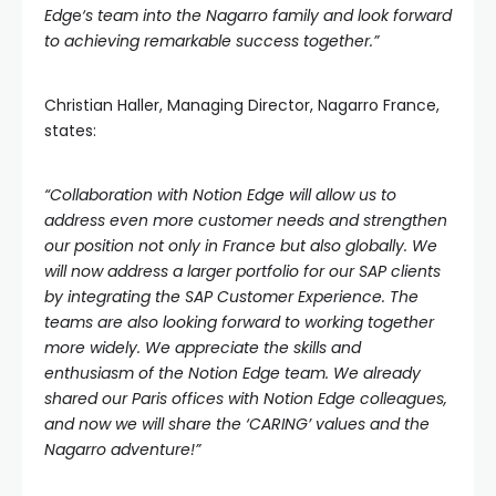
Edg
e
‘s team into the Nagarro family and look forward
to achieving remarkable success together.”
Christian Haller, Managing Director, Nagarro France,
states:
“Collaboration with Notion Edge will allow us to
address even more customer needs and strengthen
our position not only in France but also globally. We
will now address a larger portfolio for our SAP clients
by integrating the SAP Customer Experience. The
teams are also looking forward to working together
more widely. We appreciate the skills and
enthusiasm of the Notion Edge team. We already
shared our Paris offices with Notion Edge colleagues,
and now we will share the ‘CARING’ values and the
Nagarro adventure!”