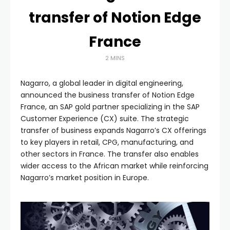
transfer of Notion Edge
France
2 MINS
Nagarro, a global leader in digital engineering,
announced the business transfer of Notion Edge
France, an SAP gold partner specializing in the SAP
Customer Experience (CX) suite. The strategic
transfer of business expands Nagarro’s CX offerings
to key players in retail, CPG, manufacturing, and
other sectors in France. The transfer also enables
wider access to the African market while reinforcing
Nagarro’s market position in Europe.