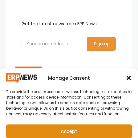
Get the latest news from ERP News
Manage Consent
To provide the best experiences, we use technologies like cookies to
ERP News , Articles and Success Stories from all
store and/or access device information. Consenting to these
around the world.
technologies will allow us to process data such as browsing
behavior or unique IDs on this site. Not consenting or withdrawing
info@erpnews.com
consent, may adversely affect certain features and functions.
Accept
Copyright © 2026 ERP News | Powered by erpnews.com.