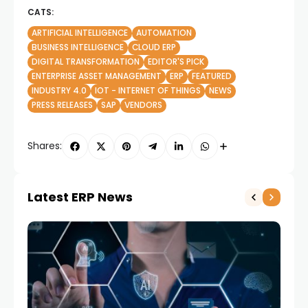
CATS:
ARTIFICIAL INTELLIGENCE
AUTOMATION
BUSINESS INTELLIGENCE
CLOUD ERP
DIGITAL TRANSFORMATION
EDITOR'S PICK
ENTERPRISE ASSET MANAGEMENT
ERP
FEATURED
INDUSTRY 4.0
IOT - INTERNET OF THINGS
NEWS
PRESS RELEASES
SAP
VENDORS
Shares:
Latest ERP News