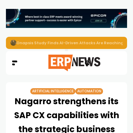
EZO Launches Zoe to Bring Contextual AI to Enterprise
ARTIFICIAL INTELLIGENCE
AUTOMATION
Nagarro strengthens its
SAP CX capabilities with
the strategic business