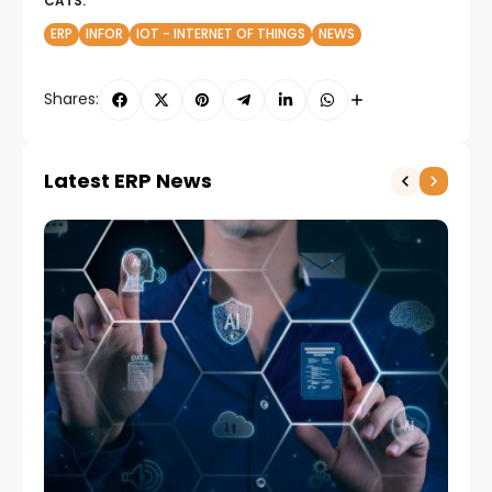
CATS:
ERP
INFOR
IOT - INTERNET OF THINGS
NEWS
Shares:
Latest ERP News