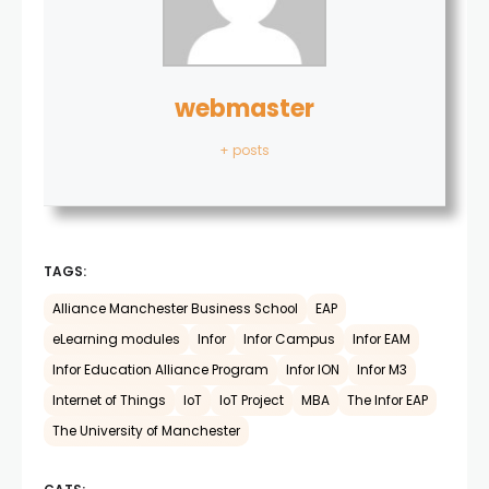
webmaster
+ posts
TAGS:
Alliance Manchester Business School
EAP
eLearning modules
Infor
Infor Campus
Infor EAM
Infor Education Alliance Program
Infor ION
Infor M3
Internet of Things
IoT
IoT Project
MBA
The Infor EAP
The University of Manchester