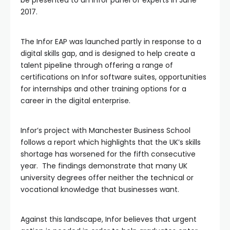
2017.
The Infor EAP was launched partly in response to a
digital skills gap, and is designed to help create a
talent pipeline through offering a range of
certifications on Infor software suites, opportunities
for internships and other training options for a
career in the digital enterprise.
Infor’s project with Manchester Business School
follows a report which highlights that the UK’s skills
shortage has worsened for the fifth consecutive
year. The findings demonstrate that many UK
university degrees offer neither the technical or
vocational knowledge that businesses want.
Against this landscape, Infor believes that urgent