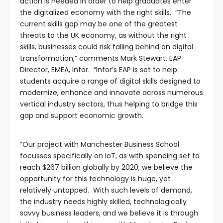
action is needed in order to help graduates enter
the digitalized economy with the right skills. “The
current skills gap may be one of the greatest
threats to the UK economy, as without the right
skills, businesses could risk falling behind on digital
transformation,” comments Mark Stewart, EAP
Director, EMEA, Infor. “Infor’s EAP is set to help
students acquire a range of digital skills designed to
modernize, enhance and innovate across numerous
vertical industry sectors, thus helping to bridge this
gap and support economic growth.
“Our project with Manchester Business School
focusses specifically on IoT, as with spending set to
reach $267 billion globally by 2020, we believe the
opportunity for this technology is huge, yet
relatively untapped. With such levels of demand,
the industry needs highly skilled, technologically
savvy business leaders, and we believe it is through