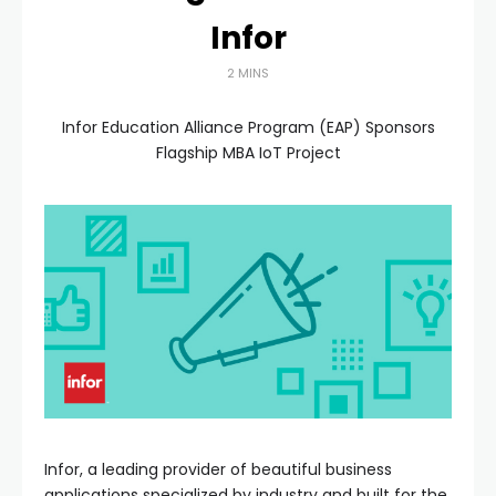
Infor
2 MINS
Infor Education Alliance Program (EAP) Sponsors
Flagship MBA IoT Project
Infor, a leading provider of beautiful business
applications specialized by industry and built for the