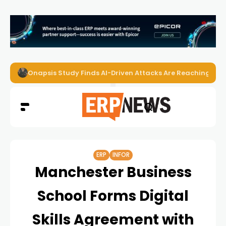
Onapsis Study Finds AI-Driven Attacks Are Reaching ER
ERP
INFOR
Manchester Business
School Forms Digital
Skills Agreement with