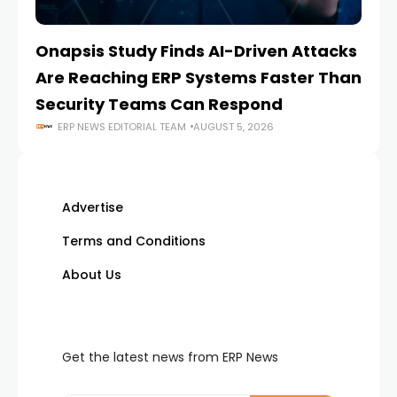
Onapsis Study Finds AI-Driven Attacks
EZ
Are Reaching ERP Systems Faster Than
AI
Security Teams Can Respond
M
ERP NEWS EDITORIAL TEAM
AUGUST 5, 2026
Advertise
Terms and Conditions
About Us
Get the latest news from ERP News