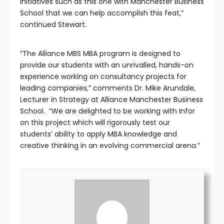
initiatives such as this one with Manchester Business
School that we can help accomplish this feat,”
continued Stewart.
“The Alliance MBS MBA program is designed to
provide our students with an unrivalled, hands-on
experience working on consultancy projects for
leading companies,” comments Dr. Mike Arundale,
Lecturer in Strategy at Alliance Manchester Business
School. “We are delighted to be working with Infor
on this project which will rigorously test our
students’ ability to apply MBA knowledge and
creative thinking in an evolving commercial arena.”