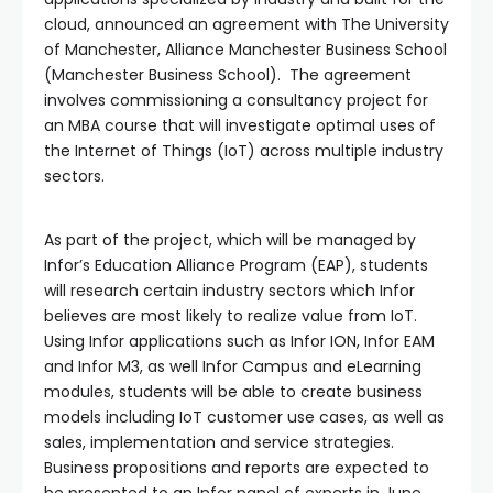
cloud, announced an agreement with The University
of Manchester, Alliance Manchester Business School
(Manchester Business School). The agreement
involves commissioning a consultancy project for
an MBA course that will investigate optimal uses of
the Internet of Things (IoT) across multiple industry
sectors.
As part of the project, which will be managed by
Infor’s Education Alliance Program (EAP), students
will research certain industry sectors which Infor
believes are most likely to realize value from IoT.
Using Infor applications such as Infor ION, Infor EAM
and Infor M3, as well Infor Campus and eLearning
modules, students will be able to create business
models including IoT customer use cases, as well as
sales, implementation and service strategies.
Business propositions and reports are expected to
be presented to an Infor panel of experts in June