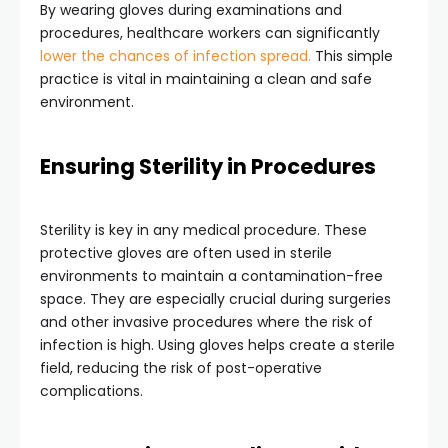
By wearing gloves during examinations and
procedures, healthcare workers can significantly
lower the chances of infection spread.
This simple
practice is vital in maintaining a clean and safe
environment.
Ensuring Sterility in Procedures
Sterility is key in any medical procedure. These
protective gloves are often used in sterile
environments to maintain a contamination-free
space. They are especially crucial during surgeries
and other invasive procedures where the risk of
infection is high. Using gloves helps create a sterile
field, reducing the risk of post-operative
complications.