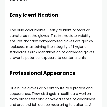
Easy Identification
The blue color makes it easy to identify tears or
punctures in the gloves. This immediate visibility
ensures that any compromised gloves are quickly
replaced, maintaining the integrity of hygiene
standards. Quick identification of damaged gloves
prevents potential exposure to contaminants.
Professional Appearance
Blue nitrile gloves also contribute to a professional
appearance. They distinguish healthcare workers
from other staff and convey a sense of cleanliness
and order, which can be reassuring to patients. A