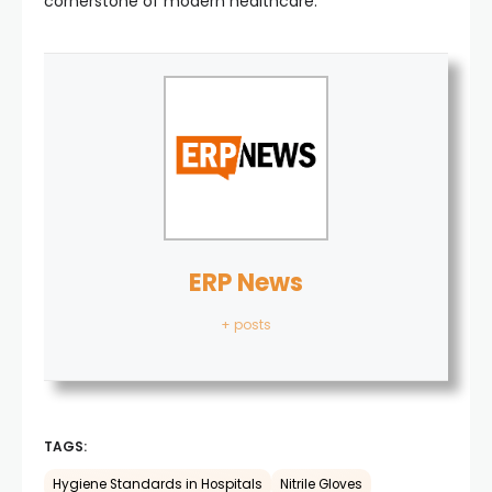
cornerstone of modern healthcare.
ERP News
+ posts
TAGS:
Hygiene Standards in Hospitals
Nitrile Gloves