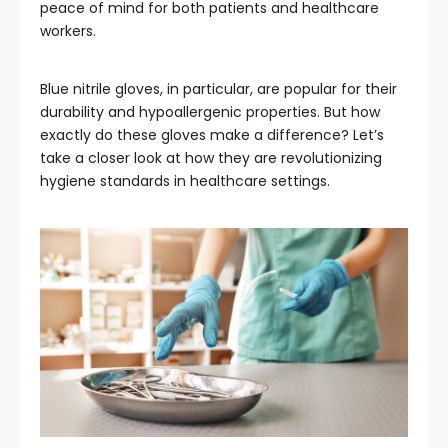
peace of mind for both patients and healthcare
workers.
Blue nitrile gloves, in particular, are popular for their
durability and hypoallergenic properties. But how
exactly do these gloves make a difference? Let’s
take a closer look at how they are revolutionizing
hygiene standards in healthcare settings.