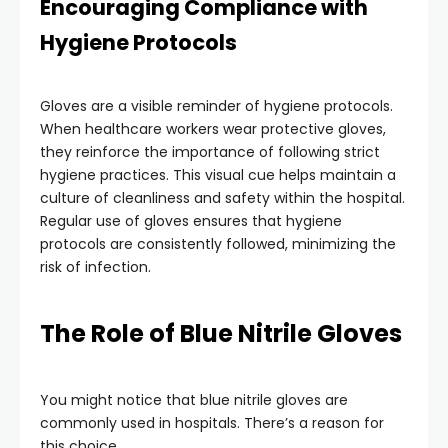
Encouraging Compliance with
Hygiene Protocols
Gloves are a visible reminder of hygiene protocols.
When healthcare workers wear protective gloves,
they reinforce the importance of following strict
hygiene practices. This visual cue helps maintain a
culture of cleanliness and safety within the hospital.
Regular use of gloves ensures that hygiene
protocols are consistently followed, minimizing the
risk of infection.
The Role of Blue Nitrile Gloves
You might notice that blue nitrile gloves are
commonly used in hospitals. There’s a reason for
this choice.