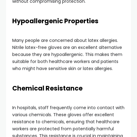
without compromising protection.
Hypoallergenic Properties
Many people are concerned about latex allergies.
Nitrile latex-free gloves are an excellent alternative
because they are hypoallergenic. This makes them
suitable for both healthcare workers and patients
who might have sensitive skin or latex allergies.
Chemical Resistance
In hospitals, staff frequently come into contact with
various chemicals. These gloves offer excellent
resistance to chemicals, ensuring that healthcare
workers are protected from potentially harmful
substances. This resistance is crucial in maintaining