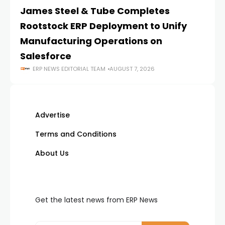
James Steel & Tube Completes
E
Rootstock ERP Deployment to Unify
I
Manufacturing Operations on
Salesforce
ERP NEWS EDITORIAL TEAM
AUGUST 7, 2026
Advertise
Terms and Conditions
About Us
Get the latest news from ERP News