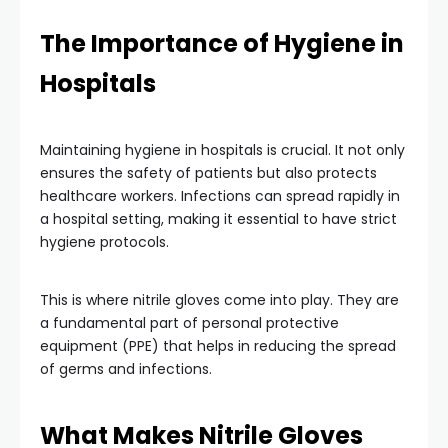
The Importance of Hygiene in
Hospitals
Maintaining hygiene in hospitals is crucial. It not only
ensures the safety of patients but also protects
healthcare workers. Infections can spread rapidly in
a hospital setting, making it essential to have strict
hygiene protocols.
This is where nitrile gloves come into play. They are
a fundamental part of personal protective
equipment (PPE) that helps in reducing the spread
of germs and infections.
What Makes Nitrile Gloves