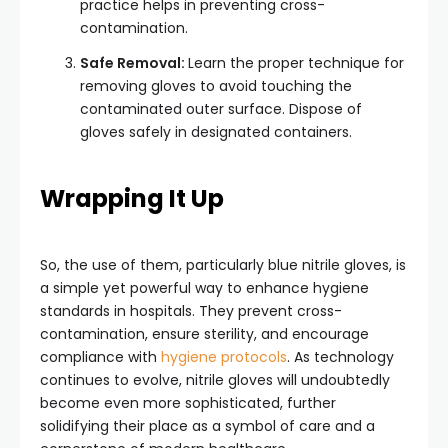
practice helps in preventing cross-
contamination.
Safe Removal:
Learn the proper technique for
removing gloves to avoid touching the
contaminated outer surface. Dispose of
gloves safely in designated containers.
Wrapping It Up
So, the use of them, particularly blue nitrile gloves, is
a simple yet powerful way to enhance hygiene
standards in hospitals. They prevent cross-
contamination, ensure sterility, and encourage
compliance with
hygiene protocols
. As technology
continues to evolve, nitrile gloves will undoubtedly
become even more sophisticated, further
solidifying their place as a symbol of care and a