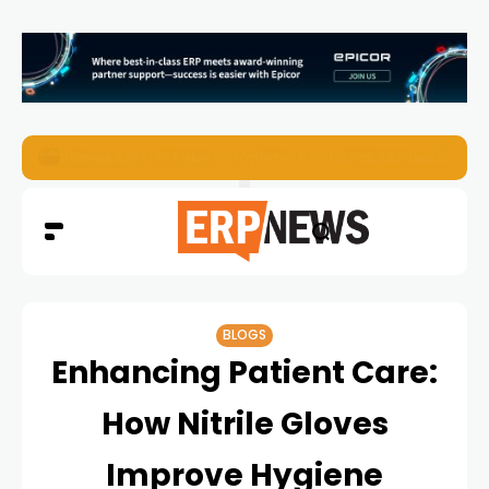
ERP News Magazine August 2026 – Issue #62
BLOGS
Enhancing Patient Care:
How Nitrile Gloves
Improve Hygiene