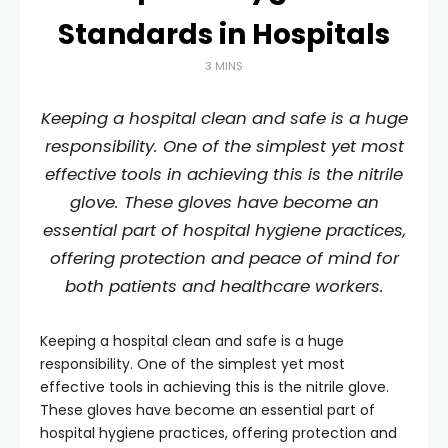
Standards in Hospitals
3 MINS
Keeping a hospital clean and safe is a huge
responsibility. One of the simplest yet most
effective tools in achieving this is the nitrile
glove. These gloves have become an
essential part of hospital hygiene practices,
offering protection and peace of mind for
both patients and healthcare workers.
Keeping a hospital clean and safe is a huge
responsibility. One of the simplest yet most
effective tools in achieving this is the nitrile glove.
These gloves have become an essential part of
hospital hygiene practices, offering protection and