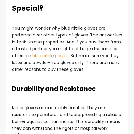
Special?
You might wonder why blue nitrile gloves are
preferred over other types of gloves. The answer lies
in their unique properties. And if you buy them from
a trusted partner you might get huge discounts or
offers on
blue nitrile gloves
. But make sure you buy
latex and powder-free gloves only. There are many
other reasons to buy these gloves.
Durability and Resistance
Nitrile gloves are incredibly durable. They are
resistant to punctures and tears, providing a reliable
barrier against contaminants. This durability means
they can withstand the rigors of hospital work