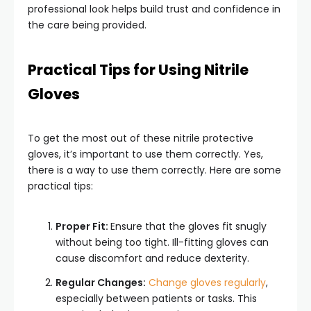
professional look helps build trust and confidence in
the care being provided.
Practical Tips for Using Nitrile
Gloves
To get the most out of these nitrile protective
gloves, it’s important to use them correctly. Yes,
there is a way to use them correctly. Here are some
practical tips:
Proper Fit:
Ensure that the gloves fit snugly
without being too tight. Ill-fitting gloves can
cause discomfort and reduce dexterity.
Regular Changes:
Change gloves regularly
,
especially between patients or tasks. This