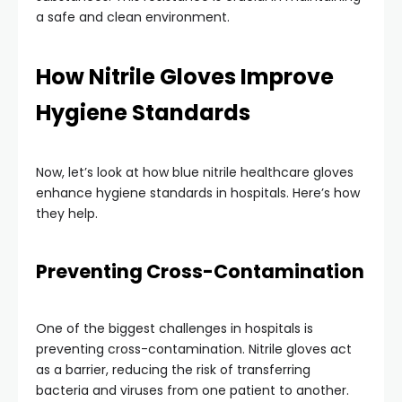
a safe and clean environment.
How Nitrile Gloves Improve
Hygiene Standards
Now, let’s look at how blue nitrile healthcare gloves
enhance hygiene standards in hospitals. Here’s how
they help.
Preventing Cross-Contamination
One of the biggest challenges in hospitals is
preventing cross-contamination. Nitrile gloves act
as a barrier, reducing the risk of transferring
bacteria and viruses from one patient to another.