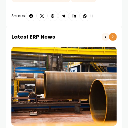
Shares:
Latest ERP News