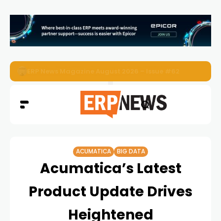
ERP News Magazine August 2026 – Issue #62
ACUMATICA
BIG DATA
Acumatica’s Latest
Product Update Drives
Heightened