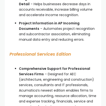
Detail
– Helps businesses decrease days in
accounts receivable, increase billing volume
and accelerate income recognition.
Project Information in AP Incoming
Documents
– Automates project recognition
and subcontractor association, eliminating
manual data entry and reducing errors.
Professional Services Edition
Comprehensive Support for Professional
Services Firms
– Designed for AEC
(architecture, engineering and construction)
services, consultants and IT professionals,
Acumatica’s newest edition enables firms to
manage accounting, resource allocation, time
and expense tracking, financials, service and