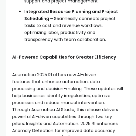
support and project management.
Integrated Resource Planning and Project
Scheduling –
Seamlessly connects project
tasks to cost and revenue workflows,
optimizing labor, productivity and
transparency with team collaboration.
AI-Powered Capabilities for Greater Efficiency
Acumatica 2025 R1 offers new AI-driven
features that enhance automation, data
processing and decision-making. These updates will
help businesses identify irregularities, optimize
processes and reduce manual intervention.
Through Acumatica AI Studio, this release delivers
powerful AI-driven capabilities through two key
pillars: Insights and Automation. 2025 R1 enhances
Anomaly Detection for improved data accuracy