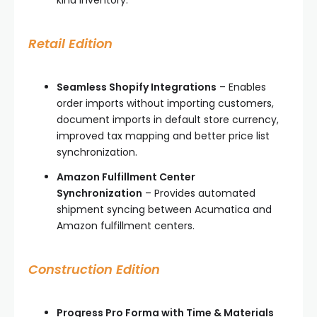
Retail Edition
Seamless Shopify Integrations
– Enables
order imports without importing customers,
document imports in default store currency,
improved tax mapping and better price list
synchronization.
Amazon Fulfillment Center
Synchronization
– Provides automated
shipment syncing between Acumatica and
Amazon fulfillment centers.
Construction Edition
Progress Pro Forma with Time & Materials