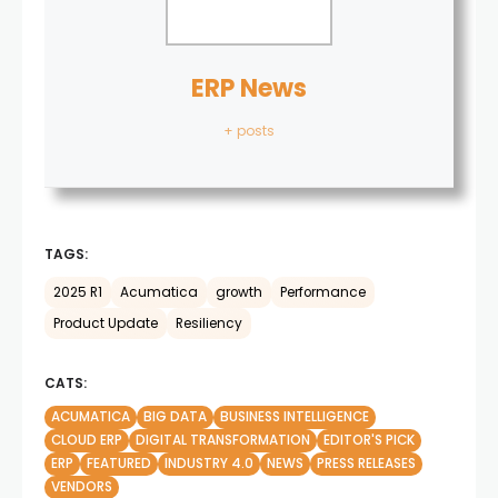
ERP News
+ posts
TAGS:
2025 R1
Acumatica
growth
Performance
Product Update
Resiliency
CATS:
ACUMATICA
BIG DATA
BUSINESS INTELLIGENCE
CLOUD ERP
DIGITAL TRANSFORMATION
EDITOR'S PICK
ERP
FEATURED
INDUSTRY 4.0
NEWS
PRESS RELEASES
VENDORS