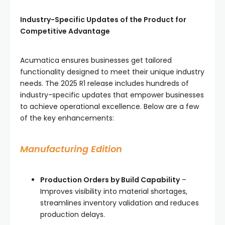
Industry-Specific Updates of the Product for
Competitive Advantage
Acumatica ensures businesses get tailored
functionality designed to meet their unique industry
needs. The 2025 R1 release includes hundreds of
industry-specific updates that empower businesses
to achieve operational excellence. Below are a few
of the key enhancements:
Manufacturing Edition
Production Orders by Build Capability
–
Improves visibility into material shortages,
streamlines inventory validation and reduces
production delays.