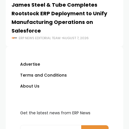
James Steel & Tube Completes
E
Rootstock ERP Deployment to Unify
I
Manufacturing Operations on
Salesforce
ERP NEWS EDITORIAL TEAM
AUGUST 7, 2026
Advertise
Terms and Conditions
About Us
Get the latest news from ERP News