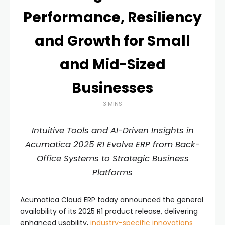
Performance, Resiliency
and Growth for Small
and Mid-Sized
Businesses
3 MINS
Intuitive Tools and AI-Driven Insights in
Acumatica 2025 R1 Evolve ERP from Back-
Office Systems to Strategic Business
Platforms
Acumatica Cloud ERP today announced the general
availability of its 2025 R1 product release, delivering
enhanced usability,
industry-specific innovations