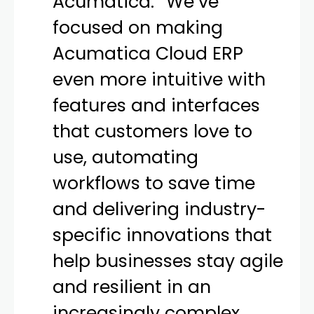
Acumatica.
“
We’ve
focused on making
Acumatica Cloud ERP
even more intuitive with
features and interfaces
that customers love to
use, automating
workflows to save time
and delivering industry-
specific innovations that
help businesses stay agile
and resilient in an
increasingly complex