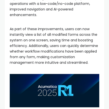
operations with a low-code/no-code platform,
improved navigation and AI-powered
enhancements.
As part of these improvements, users can now
instantly view a list of all modified forms across the
system on one screen, saving time and boosting
efficiency. Additionally, users can quickly determine
whether workflow modifications have been applied
from any form, making customization
management more intuitive and streamlined.