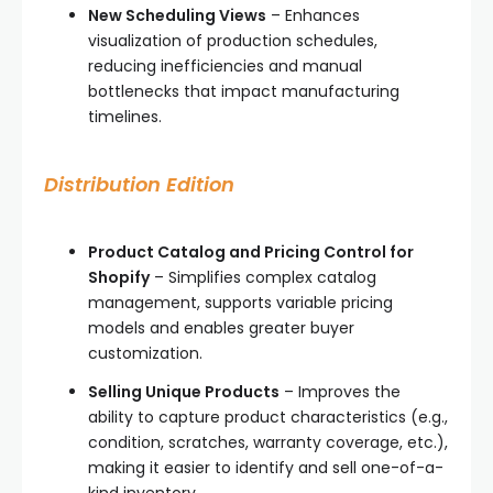
New Scheduling Views
– Enhances
visualization of production schedules,
reducing inefficiencies and manual
bottlenecks that impact manufacturing
timelines.
Distribution Edition
Product Catalog and Pricing Control for
Shopify
– Simplifies complex catalog
management, supports variable pricing
models and enables greater buyer
customization.
Selling Unique Products
– Improves the
ability to capture product characteristics (e.g.,
condition, scratches, warranty coverage, etc.),
making it easier to identify and sell one-of-a-
kind inventory.