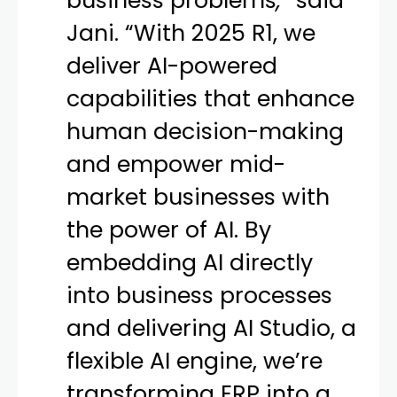
business problems
,”
said
Jani. “With 2025 R1, we
deliver AI-powered
capabilities that enhance
human decision-making
and empower mid-
market businesses with
the power of AI. By
embedding AI directly
into business processes
and delivering AI Studio, a
flexible AI engine, we’re
transforming ERP into a