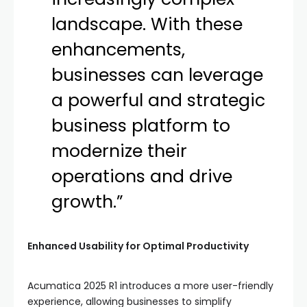
landscape. With these
enhancements,
businesses can leverage
a powerful and strategic
business platform to
modernize their
operations and drive
growth.”
Enhanced Usability for Optimal Productivity
Acumatica 2025 R1 introduces a more user-friendly
experience, allowing businesses to simplify