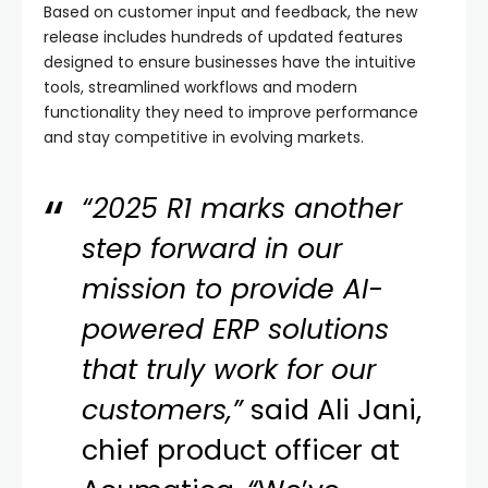
Based on customer input and feedback, the new
release includes hundreds of updated features
designed to ensure businesses have the intuitive
tools, streamlined workflows and modern
functionality they need to improve performance
and stay competitive in evolving markets.
“2025 R1 marks another
step forward in our
mission to provide AI-
powered ERP solutions
that truly work for our
customers,”
said Ali Jani,
chief product officer at