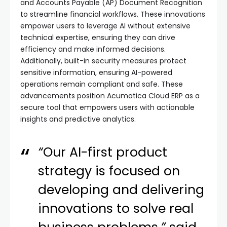
and Accounts Payable (AP) Document Recognition
to streamline financial workflows. These innovations
empower users to leverage AI without extensive
technical expertise, ensuring they can drive
efficiency and make informed decisions.
Additionally, built-in security measures protect
sensitive information, ensuring AI-powered
operations remain compliant and safe. These
advancements position Acumatica Cloud ERP as a
secure tool that empowers users with actionable
insights and predictive analytics.
“
Our AI-first product
strategy is focused on
developing and delivering
innovations to solve real