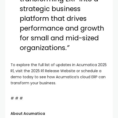
strategic business
platform that drives
performance and growth
for small and mid-sized
organizations.
”
To explore the full list of updates in Acumatica 2025
R1, visit the 2025 R1 Release Website or schedule a
demo today to see how Acumatica’s cloud ERP can
transform your business.
# # #
About Acumatica