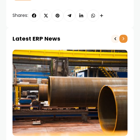
Shares:
Latest ERP News