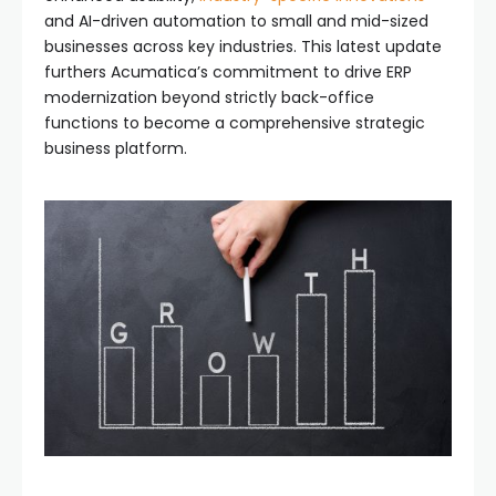
and AI-driven automation to small and mid-sized
businesses across key industries. This latest update
furthers Acumatica’s commitment to drive ERP
modernization beyond strictly back-office
functions to become a comprehensive strategic
business platform.