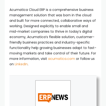
Acumatica Cloud ERP is a comprehensive business
management solution that was born in the cloud
and built for more connected, collaborative ways of
working. Designed explicitly to enable small and
mid-market companies to thrive in today’s digital
economy, Acumatica’s flexible solution, customer-
friendly business practices and industry-specific
functionality help growing businesses adapt to fast-
moving markets and take control of their future. For
more information, visit
acumatica.com
or follow us
on
LinkedIn
.